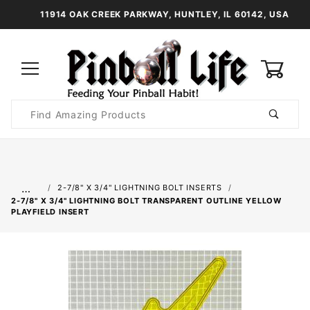
11914 OAK CREEK PARKWAY, HUNTLEY, IL 60142, USA
0
Product
Search
Global Account Log In
…
2-7/8" X 3/4" LIGHTNING BOLT INSERTS
2-7/8" X 3/4" LIGHTNING BOLT TRANSPARENT OUTLINE YELLOW
PLAYFIELD INSERT