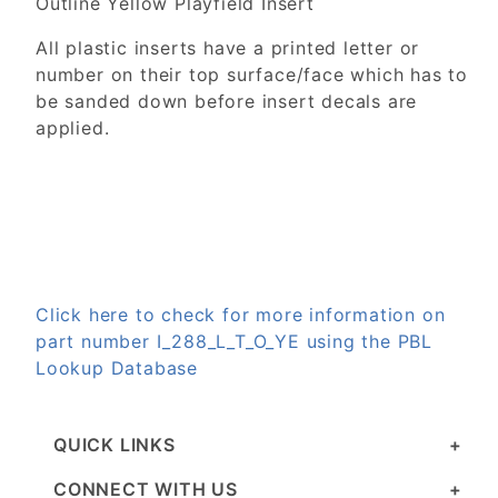
Outline Yellow Playfield Insert
All plastic inserts have a printed letter or
number on their top surface/face which has to
be sanded down before insert decals are
applied.
Click here to check for more information on
part number I_288_L_T_O_YE using the PBL
Lookup Database
QUICK LINKS
CONNECT WITH US