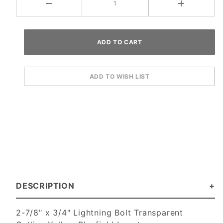
DESCRIPTION
2-7/8" x 3/4" Lightning Bolt Transparent