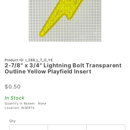
Purchase
Product ID: I_288_L_T_O_YE
2-7/8" x 3/4" Lightning Bolt Transparent
2-7/8" x
Outline Yellow Playfield Insert
3/4"
Lightning
$0.50
Bolt
Transparent
In Stock
Outline
Quantity in Basket:
None
Yellow
Location: INSERTS
Playfield
Qty
Insert