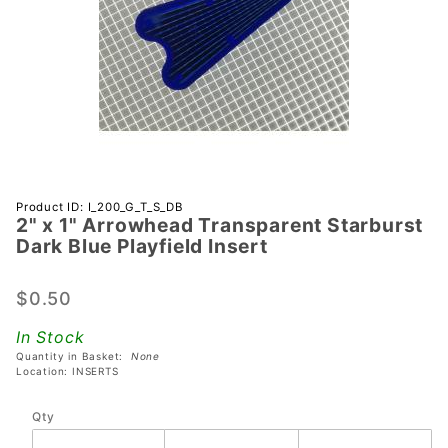
Purchase 2"
Product ID: I_200_G_T_S_DB
2" x 1" Arrowhead Transparent Starburst
x 1"
Dark Blue Playfield Insert
Arrowhead
Transparent
$0.50
Starburst
Dark Blue
In Stock
Playfield
Quantity in Basket:
None
Insert
Location: INSERTS
Qty