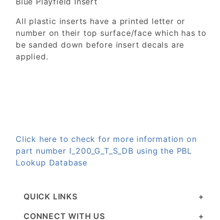
Blue Playfield Insert
All plastic inserts have a printed letter or
number on their top surface/face which has to
be sanded down before insert decals are
applied.
Click here to check for more information on
part number I_200_G_T_S_DB using the PBL
Lookup Database
QUICK LINKS
CONNECT WITH US