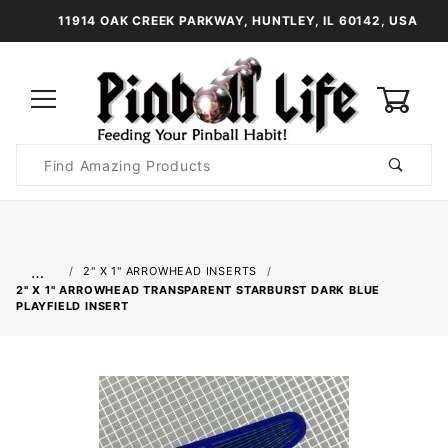
11914 OAK CREEK PARKWAY, HUNTLEY, IL 60142, USA
0
Product
Search
Global Account Log In
…
2" X 1" ARROWHEAD INSERTS
2" X 1" ARROWHEAD TRANSPARENT STARBURST DARK BLUE
PLAYFIELD INSERT