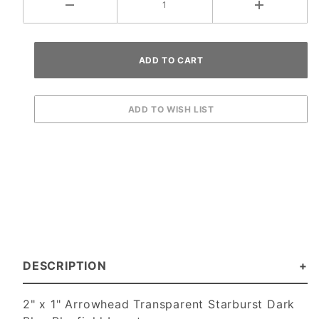
DESCRIPTION
2" x 1" Arrowhead Transparent Starburst Dark