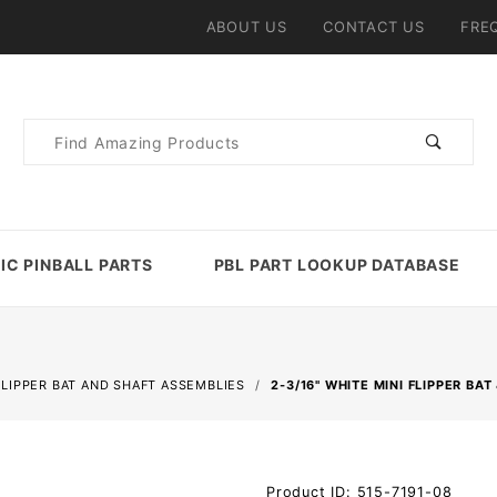
ABOUT US
CONTACT US
FRE
Product
Search
IC PINBALL PARTS
PBL PART LOOKUP DATABASE
FLIPPER BAT AND SHAFT ASSEMBLIES
2-3/16" WHITE MINI FLIPPER BA
Purchase
Product ID: 515-7191-08