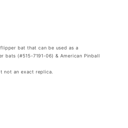
 flipper bat that can be used as a
er bats (#515-7191-06) & American Pinball
t not an exact replica.