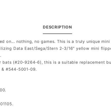
DESCRIPTION
ed on... nothing, no games. This is a truly unique mini
lizing Data East/Sega/Stern 2-3/16" yellow mini flipp
.
er bats (#20-9264-6), this is a suitable replacement bu
8 & #544-5001-09.
00.
01105.