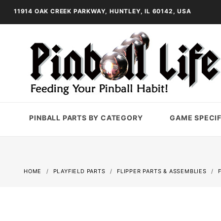
11914 OAK CREEK PARKWAY, HUNTLEY, IL 60142, USA
PINBALL PARTS BY CATEGORY
GAME SPECIF
HOME
PLAYFIELD PARTS
FLIPPER PARTS & ASSEMBLIES