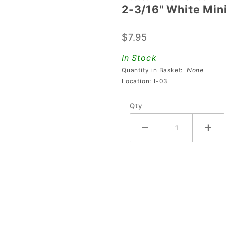
2-3/16" White Mini
2-3/16"
White
$7.95
Mini
Flipper
In Stock
Bat &
Quantity in Basket:
None
Shaft
Location: I-03
Assembly
Qty