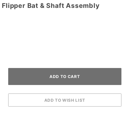
 Flipper Bat & Shaft Assembly