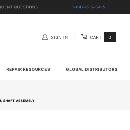
QUENT QUESTIONS
1-847-515-3415
SIGN IN
CART
0
Global Account Log In
REPAIR RESOURCES
GLOBAL DISTRIBUTORS
T & SHAFT ASSEMBLY