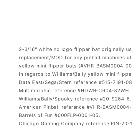
2-3/16" white no logo flipper bat originally us
replacement/MOD for any pinball machines uti
yellow mini flipper bats (#VHR-BASM0004-00
In regards to Williams/Bally yellow mini flipp
Data East/Sega/Stern reference #515-7191-0
Multimorphic reference #HDWR-C604-32WH.
Williams/Bally/Spooky reference #20-9264-6.
American Pinball reference #VHR-BASM0004-
Barrels of Fun #000FLP-0001-05.
Chicago Gaming Company reference PIN-20-1