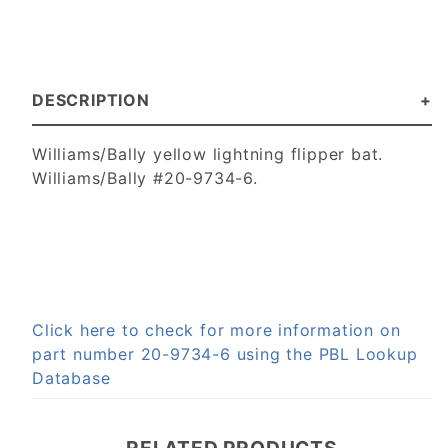
DESCRIPTION
Williams/Bally yellow lightning flipper bat.
Williams/Bally #20-9734-6.
Click here to check for more information on
part number 20-9734-6 using the PBL Lookup
Database