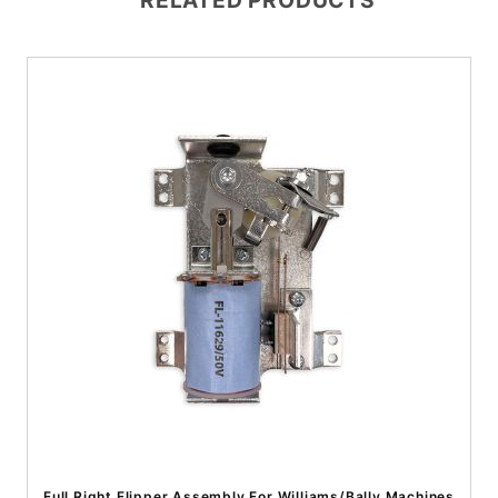
RELATED PRODUCTS
Full Right Flipper Assembly For Williams/Bally Machines