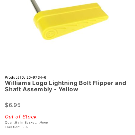
Purchase
Product ID: 20-9734-6
Williams Logo Lightning Bolt Flipper and
Williams
Shaft Assembly - Yellow
Logo
Lightning
$6.95
Bolt
Flipper
Out of Stock
and
Quantity in Basket:
None
Shaft
Location: I-02
Assembly