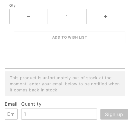
Qty
- Yellow
This product is unfortunately out of stock at the
moment, enter your email below to be notified when
it comes back in stock.
Email
Quantity