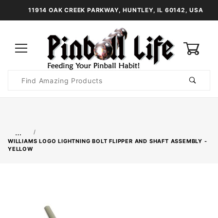
11914 OAK CREEK PARKWAY, HUNTLEY, IL 60142, USA
0
Product
Search
Global Account Log In
…
WILLIAMS LOGO LIGHTNING BOLT FLIPPER AND SHAFT ASSEMBLY -
YELLOW