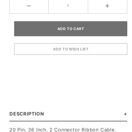
DESCRIPTION
20 Pin, 36 Inch, 2 Connector Ribbon Cable.