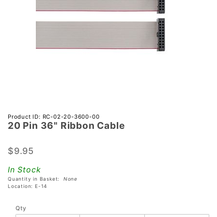
Purchase
Product ID: RC-02-20-3600-00
20 Pin 36" Ribbon Cable
20 Pin
36"
Ribbon
$9.95
Cable
In Stock
Quantity in Basket:
None
Location: E-14
Qty