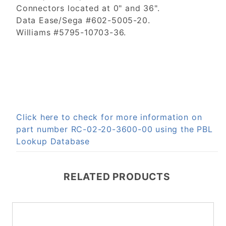
Connectors located at 0" and 36".
Data Ease/Sega #602-5005-20.
Williams #5795-10703-36.
Click here to check for more information on
part number RC-02-20-3600-00 using the PBL
Lookup Database
RELATED PRODUCTS