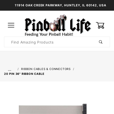
11914 OAK CREEK PARKWAY, HUNTLEY, IL 60142, USA
0
Product
Search
Global Account Log In
…
RIBBON CABLES & CONNECTORS
20 PIN 36" RIBBON CABLE