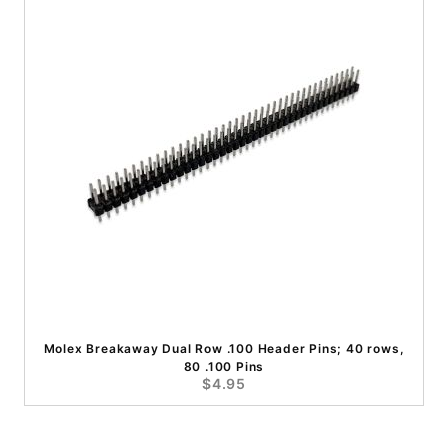
Molex Breakaway Dual Row .100 Header Pins; 40 rows,
80 .100 Pins
$4.95