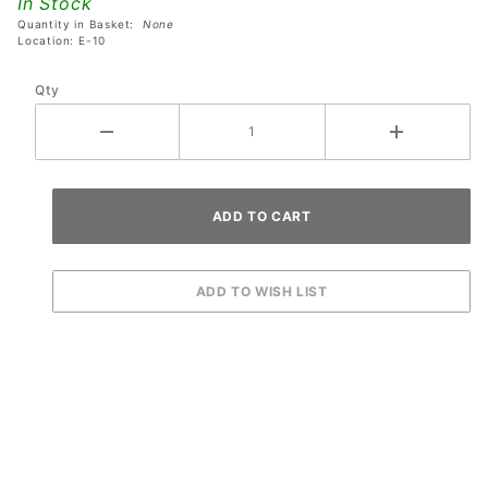
In Stock
Sign*
Quantity in Basket:
None
Button
Location: E-10
Qty