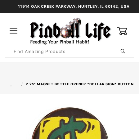
11914 OAK CREEK PARKWAY, HUNTLEY, IL 60142, USA
0
Product
Search
Global Account Log In
…
2.25" MAGNET BOTTLE OPENER *DOLLAR SIGN* BUTTON