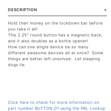
DESCRIPTION
Hold their money on the lockdown bar before
you take it all!
This 2.25" round button has a magnetic back,
and it also doubles as a bottle opener!
How can one single device be so many
different awesome devices all at once? Some
things are better left unsolved. Let sleeping
dogs lie.
Click here to check for more information on
part number BUTTON_01 using the PBL Lookup