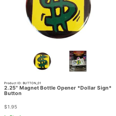
Purchase
Product ID: BUTTON_01
2.25" Magnet Bottle Opener *Dollar Sign*
2.25"
Button
Magnet
Bottle
$1.95
Opener
*Dollar