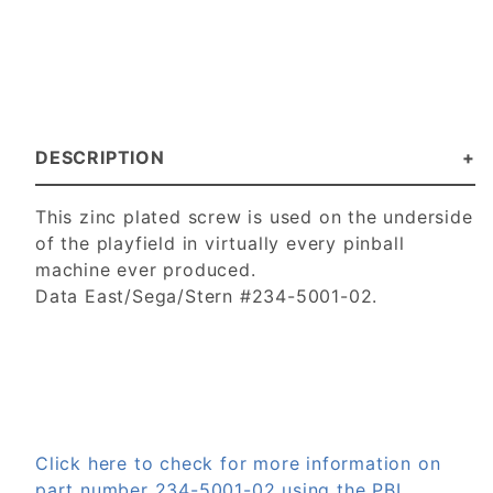
DESCRIPTION
This zinc plated screw is used on the underside
of the playfield in virtually every pinball
machine ever produced.
Data East/Sega/Stern #234-5001-02.
Click here to check for more information on
part number 234-5001-02 using the PBL