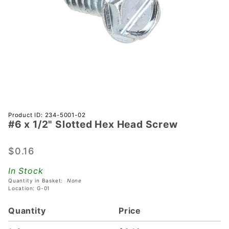
Purchase
Product ID: 234-5001-02
#6 x 1/2" Slotted Hex Head Screw
#6 x 1/2"
Slotted
Hex
$0.16
Head
In Stock
Screw
Quantity in Basket:
None
Location: G-01
Quantity
Price