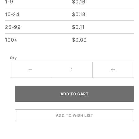
1-9
$0.16
10-24
$0.13
25-99
$0.11
100+
$0.09
Qty