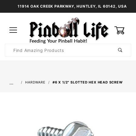
11914 OAK CREEK PARKWAY, HUNTLEY, IL 60142, USA
0
Product
Search
Global Account Log In
…
HARDWARE
#6 X 1/2" SLOTTED HEX HEAD SCREW