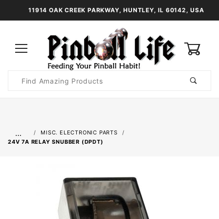
11914 OAK CREEK PARKWAY, HUNTLEY, IL 60142, USA
0
Product
Search
Global Account Log In
…
MISC. ELECTRONIC PARTS
24V 7A RELAY SNUBBER (DPDT)