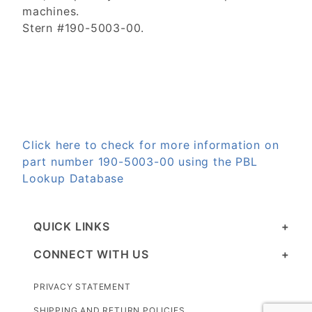
machines.
Stern #190-5003-00.
Click here to check for more information on
part number 190-5003-00 using the PBL
Lookup Database
QUICK LINKS
CONNECT WITH US
PRIVACY STATEMENT
SHIPPING AND RETURN POLICIES