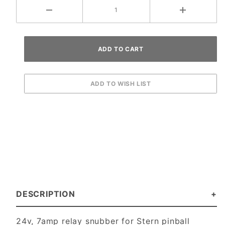
DESCRIPTION
24v, 7amp relay snubber for Stern pinball