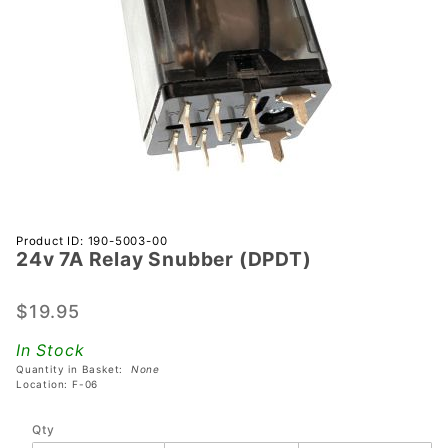
Purchase
Product ID: 190-5003-00
24v 7A Relay Snubber (DPDT)
24v 7A
Relay
Snubber
$19.95
(DPDT)
In Stock
Quantity in Basket:
None
Location: F-06
Qty