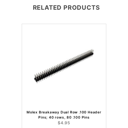
RELATED PRODUCTS
Molex Breakaway Dual Row .100 Header
Pins; 40 rows, 80 .100 Pins
$4.95