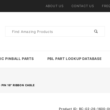
ABOUT US
CONTACT US
FRE
Product
Search
IC PINBALL PARTS
PBL PART LOOKUP DATABASE
 PIN 16" RIBBON CABLE
Purchase
Product ID: RC-02-26-1600-0