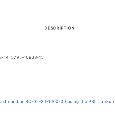
DESCRIPTION
8-14, 5795-10938-15
n part number RC-02-26-1600-00 using the PBL Looku