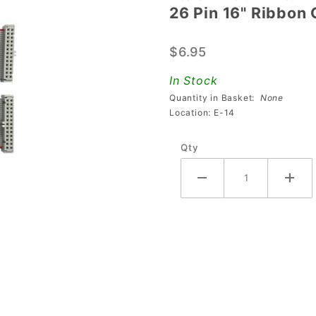
26 Pin 16" Ribbon 
26 Pin
16"
$6.95
Ribbon
Cable
In Stock
Quantity in Basket:
None
Location: E-14
Qty