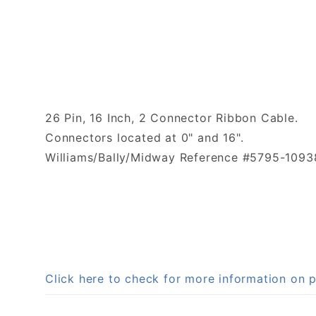
26 Pin, 16 Inch, 2 Connector Ribbon Cable.
Connectors located at 0" and 16".
Williams/Bally/Midway Reference #5795-1093
Click here to check for more information o