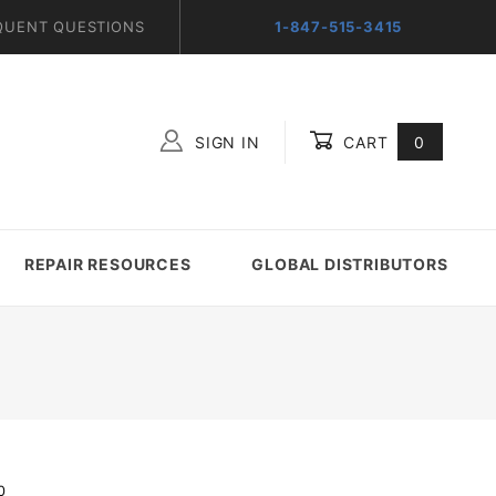
QUENT QUESTIONS
1-847-515-3415
SIGN IN
CART
0
Global Account Log In
REPAIR RESOURCES
GLOBAL DISTRIBUTORS
0