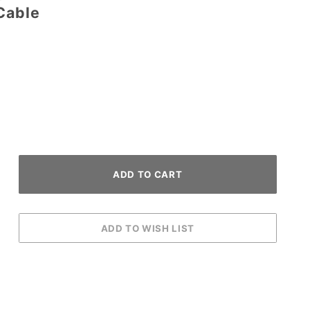
Cable