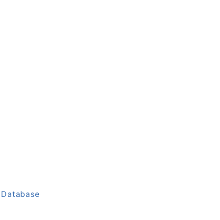
p Database