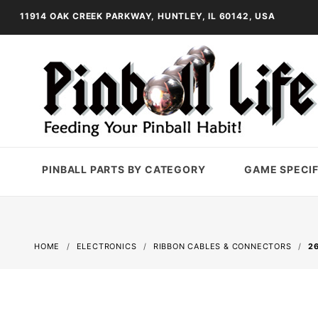
11914 OAK CREEK PARKWAY, HUNTLEY, IL 60142, USA
PINBALL PARTS BY CATEGORY
GAME SPECIF
HOME
ELECTRONICS
RIBBON CABLES & CONNECTORS
26