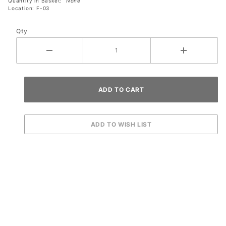
Quantity in Basket:
None
Location: F-03
Qty