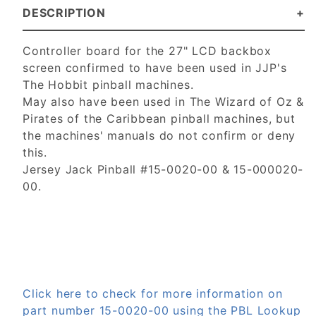
DESCRIPTION
Controller board for the 27" LCD backbox
screen confirmed to have been used in JJP's
The Hobbit pinball machines.
May also have been used in The Wizard of Oz &
Pirates of the Caribbean pinball machines, but
the machines' manuals do not confirm or deny
this.
Jersey Jack Pinball #15-0020-00 & 15-000020-
00.
Click here to check for more information on
part number 15-0020-00 using the PBL Lookup