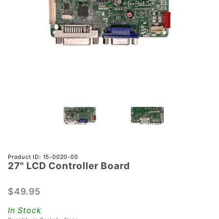
Purchase
Product ID: 15-0020-00
27" LCD Controller Board
27" LCD
Controller
Board
$49.95
In Stock