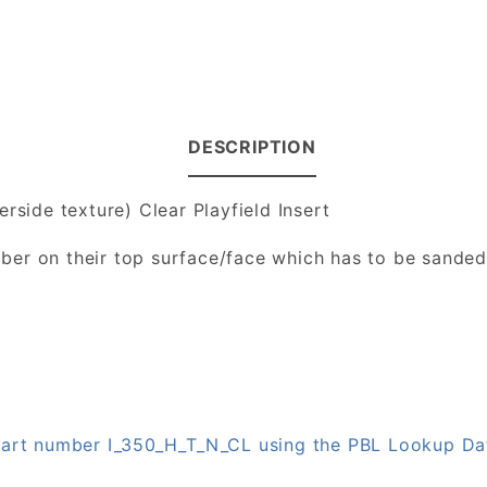
DESCRIPTION
rside texture) Clear Playfield Insert
number on their top surface/face which has to be sande
 part number I_350_H_T_N_CL using the PBL Lookup D