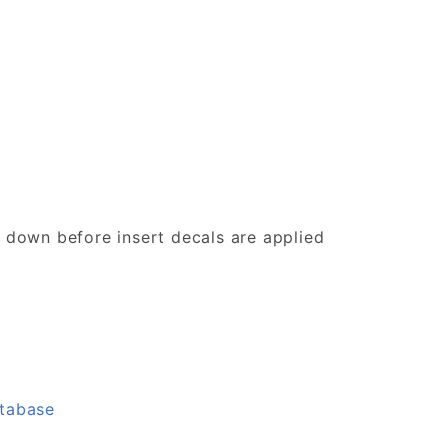
d down before insert decals are applied
atabase