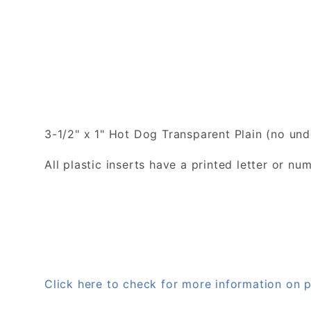
3-1/2" x 1" Hot Dog Transparent Plain (no unde
All plastic inserts have a printed letter or 
Click here to check for more information on