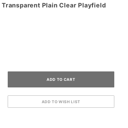
 Transparent Plain Clear Playfield