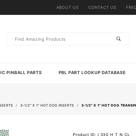
ABOUT US
CONTACT US
FRE
Product
Search
IC PINBALL PARTS
PBL PART LOOKUP DATABASE
NSERTS
3-1/2" X 1" HOT DOG INSERTS
3-1/2" X 1" HOT DOG TRANS
Purchase
Product ID: I_350_H_T_N_CL