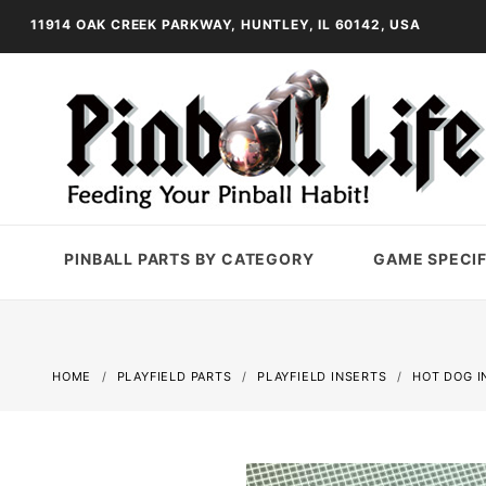
11914 OAK CREEK PARKWAY, HUNTLEY, IL 60142, USA
PINBALL PARTS BY CATEGORY
GAME SPECIF
HOME
PLAYFIELD PARTS
PLAYFIELD INSERTS
HOT DOG I