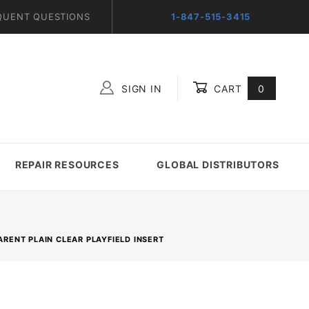
QUENT QUESTIONS
1-847-515-3415
SIGN IN
CART
0
Global Account Log In
REPAIR RESOURCES
GLOBAL DISTRIBUTORS
PARENT PLAIN CLEAR PLAYFIELD INSERT