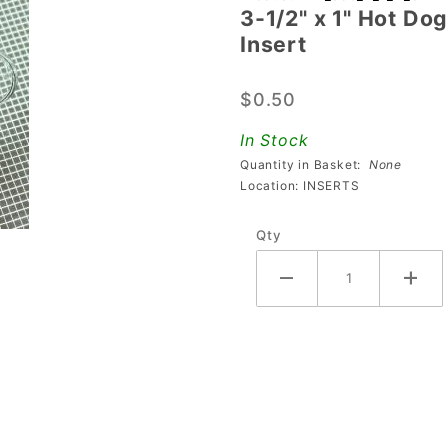
3-1/2" x 1" Hot Dog
3-1/2" x 1"
Insert
Hot Dog
Transparent
$0.50
Plain Clear
Playfield
In Stock
Insert
Quantity in Basket:
None
Location: INSERTS
Qty