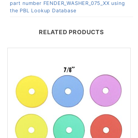
part number FENDER_WASHER_075_XX using
the PBL Lookup Database
RELATED PRODUCTS