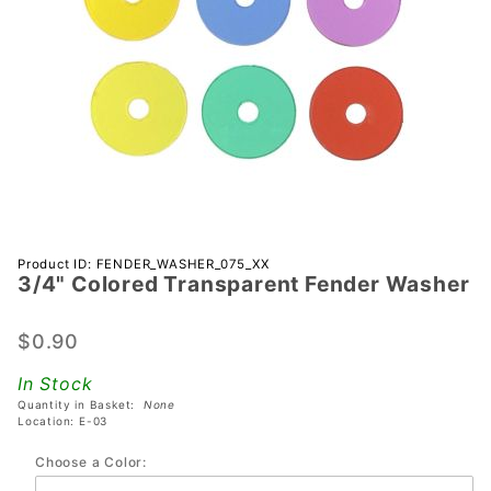
Purchase
Product ID: FENDER_WASHER_075_XX
3/4" Colored Transparent Fender Washer
3/4"
Colored
Transparent
$0.90
Fender
In Stock
Washer
Quantity in Basket:
None
Location: E-03
Choose a Color: