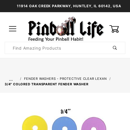
11914 OAK CREEK PARKWAY, HUNTLEY, IL 60142, USA
0
Product
Search
Global Account Log In
…
FENDER WASHERS - PROTECTIVE CLEAR LEXAN
3/4" COLORED TRANSPARENT FENDER WASHER