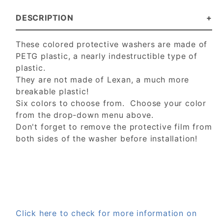
DESCRIPTION
These colored protective washers are made of
PETG plastic, a nearly indestructible type of
plastic.
They are not made of Lexan, a much more
breakable plastic!
Six colors to choose from. Choose your color
from the drop-down menu above.
Don't forget to remove the protective film from
both sides of the washer before installation!
Click here to check for more information on