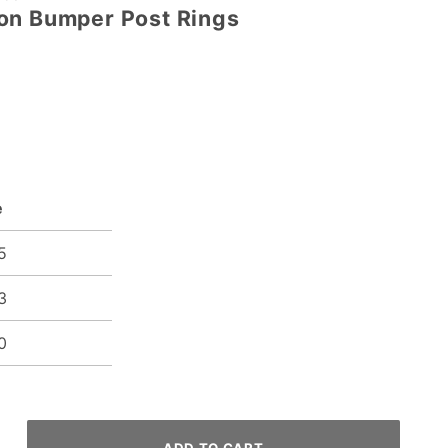
on Bumper Post Rings
e
5
3
0