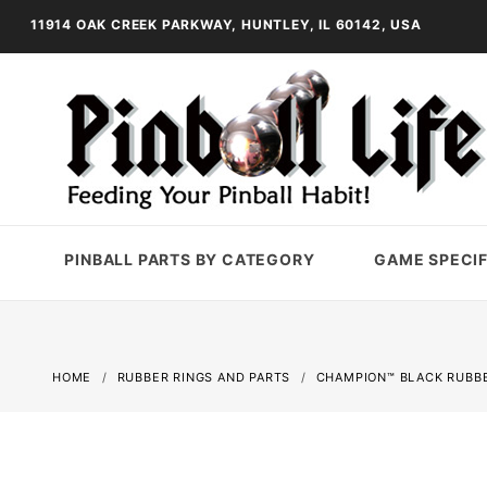
11914 OAK CREEK PARKWAY, HUNTLEY, IL 60142, USA
PINBALL PARTS BY CATEGORY
GAME SPECIF
HOME
RUBBER RINGS AND PARTS
CHAMPION™ BLACK RUBBE