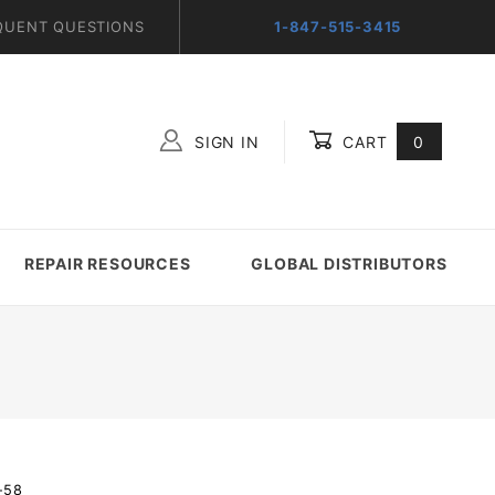
QUENT QUESTIONS
1-847-515-3415
SIGN IN
CART
0
Global Account Log In
REPAIR RESOURCES
GLOBAL DISTRIBUTORS
-58