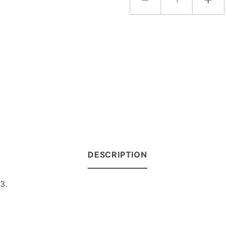
DESCRIPTION
3.