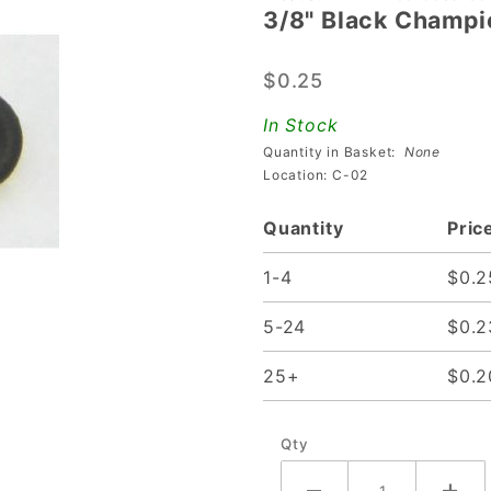
3/8" Black Champi
3/8"
Black
$0.25
Champion
Bumper
In Stock
Post
Quantity in Basket:
None
Rings
Location: C-02
Quantity
Pric
1-4
$0.2
5-24
$0.2
25+
$0.2
Qty