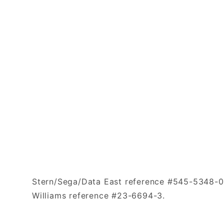
Stern/Sega/Data East reference #545-5348-0
Williams reference #23-6694-3.