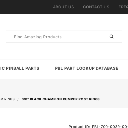
ABOUT US
CONTACT US
FRE
Product
Search
IC PINBALL PARTS
PBL PART LOOKUP DATABASE
R RINGS
3/8" BLACK CHAMPION BUMPER POST RINGS
Purchase
Product ID: PBL-700-0039-00