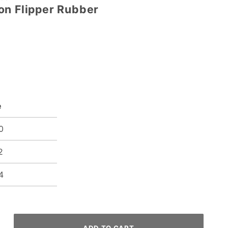
on Flipper Rubber
e
0
2
4