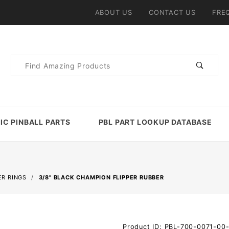
ABOUT US
CONTACT US
FRE
Product
Search
IC PINBALL PARTS
PBL PART LOOKUP DATABASE
R RINGS
3/8" BLACK CHAMPION FLIPPER RUBBER
Purchase
Product ID: PBL-700-0071-00