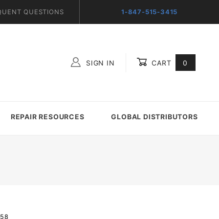
QUENT QUESTIONS
1-847-515-3415
SIGN IN
CART
0
Global Account Log In
REPAIR RESOURCES
GLOBAL DISTRIBUTORS
-58