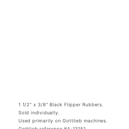
1 1/2" x 3/8" Black Flipper Rubbers.
Sold individually.
Used primarily on Gottlieb machines.
Gottlieb reference #A-13151.