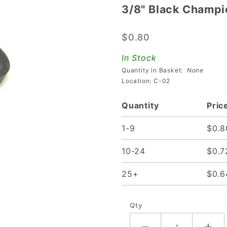
3/8" Black Champi
3/8"
Black
$0.80
Champion
Flipper
In Stock
Rubber
Quantity in Basket:
None
Location: C-02
Quantity
Pric
1-9
$0.8
10-24
$0.7
25+
$0.6
Qty