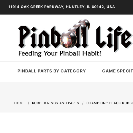
11914 OAK CREEK PARKWAY, HUNTLEY, IL 60142, USA
PINBALL PARTS BY CATEGORY
GAME SPECIF
HOME
RUBBER RINGS AND PARTS
CHAMPION™ BLACK RUBBE