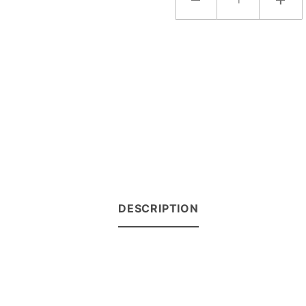
DESCRIPTION