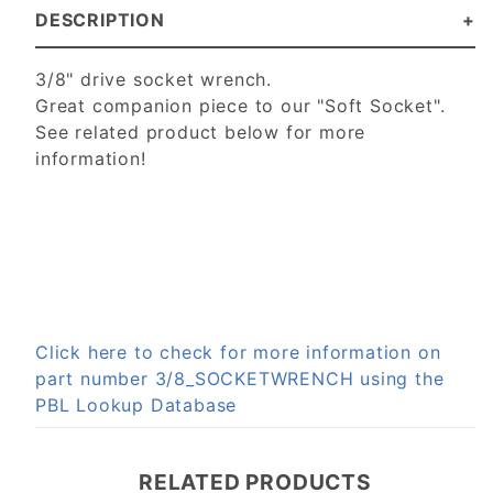
DESCRIPTION
3/8" drive socket wrench.
Great companion piece to our "Soft Socket".
See related product below for more
information!
Click here to check for more information on
part number 3/8_SOCKETWRENCH using the
PBL Lookup Database
RELATED PRODUCTS