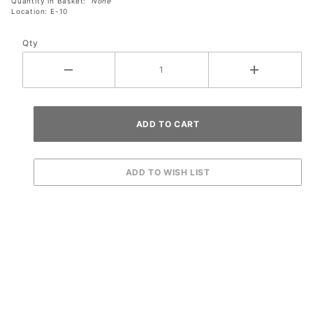
Quantity in Basket:
None
Location: E-10
Qty