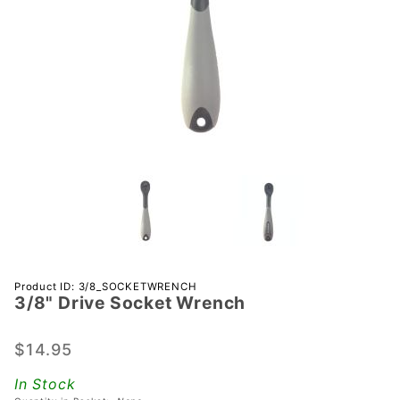
Purchase
Product ID: 3/8_SOCKETWRENCH
3/8" Drive Socket Wrench
3/8"
Drive
Socket
$14.95
Wrench
In Stock