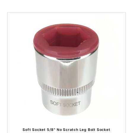
Soft Socket 5/8" No Scratch Leg Bolt Socket