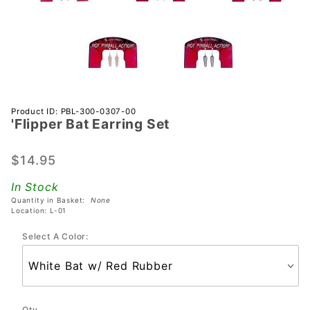
Purchase
Product ID: PBL-300-0307-00
'Flipper Bat Earring Set
'Flipper
Bat
Earring
$14.95
Set
In Stock
Quantity in Basket:
None
Location: L-01
Select A Color:
Qty