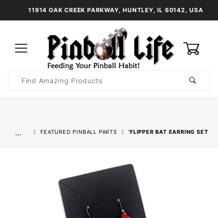
11914 OAK CREEK PARKWAY, HUNTLEY, IL 60142, USA
0
Product
Search
Global Account Log In
…
FEATURED PINBALL PARTS
'FLIPPER BAT EARRING SET