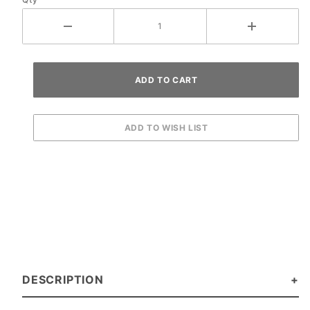
DESCRIPTION