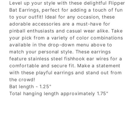
Level up your style with these delightful Flipper
Bat Earrings, perfect for adding a touch of fun
to your outfit! Ideal for any occasion, these
adorable accessories are a must-have for
pinball enthusiasts and casual wear alike. Take
your pick from a variety of color combinations
available in the drop-down menu above to
match your personal style. These earrings
feature stainless steel fishhook ear wires for a
comfortable and secure fit. Make a statement
with these playful earrings and stand out from
the crowd!
Bat length - 1.25"
Total hanging length approximately 1.75"