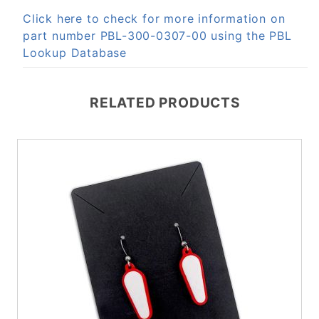
Click here to check for more information on
part number PBL-300-0307-00 using the PBL
Lookup Database
RELATED PRODUCTS