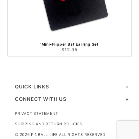
'Mini-Flipper Bat Earring Set
$12.95
QUICK LINKS
CONNECT WITH US
PRIVACY STATEMENT
SHIPPING AND RETURN POLICIES
© 2026 PINBALL LIFE ALL RIGHTS RESERVED