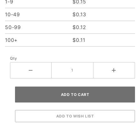
1-9
$0.15
10-49
$0.13
50-99
$0.12
100+
$0.11
Qty