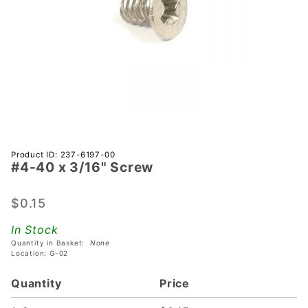
Purchase
Product ID: 237-6197-00
#4-40 x 3/16" Screw
#4-40 x
3/16"
Screw
$0.15
In Stock
Quantity in Basket:
None
Location: G-02
Quantity
Price