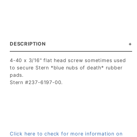
DESCRIPTION
4-40 x 3/16" flat head screw sometimes used
to secure Stern *blue nubs of death* rubber
pads.
Stern #237-6197-00.
Click here to check for more information on