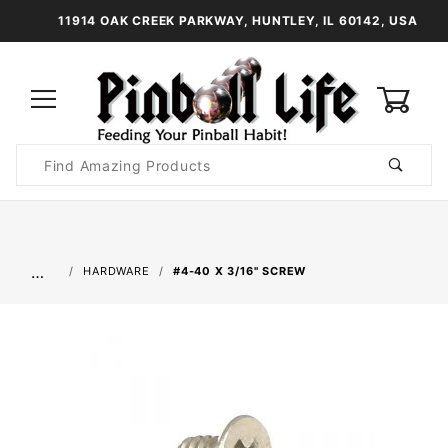
11914 OAK CREEK PARKWAY, HUNTLEY, IL 60142, USA
0
Product
Search
Global Account Log In
…
HARDWARE
#4-40 X 3/16" SCREW