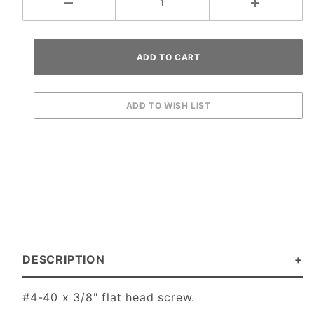
DESCRIPTION
#4-40 x 3/8" flat head screw.