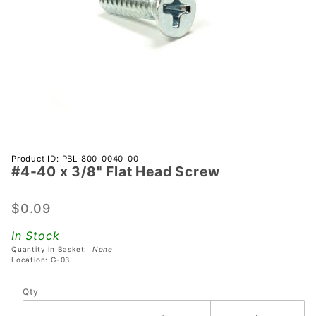
Purchase
Product ID: PBL-800-0040-00
#4-40 x 3/8" Flat Head Screw
#4-40 x
3/8" Flat
Head
$0.09
Screw
In Stock
Quantity in Basket:
None
Location: G-03
Qty