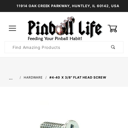
11914 OAK CREEK PARKWAY, HUNTLEY, IL 60142, USA
0
Product
Search
Global Account Log In
…
HARDWARE
#4-40 X 3/8" FLAT HEAD SCREW