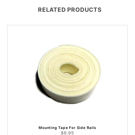
RELATED PRODUCTS
Mounting Tape For Side Rails
$6.95