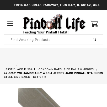
11914 OAK CREEK PARKWAY, HUNTLEY, IL 60142, USA
0
Product
Search
Global Account Log In
…
JERSEY JACK PINBALL LOCKDOWN BARS, SIDE RAILS & HINGES
47-3/16" WILLIAMS/BALLY WPC & JERSEY JACK PINBALL STAINLESS
STEEL SIDE RAILS - SET OF 2