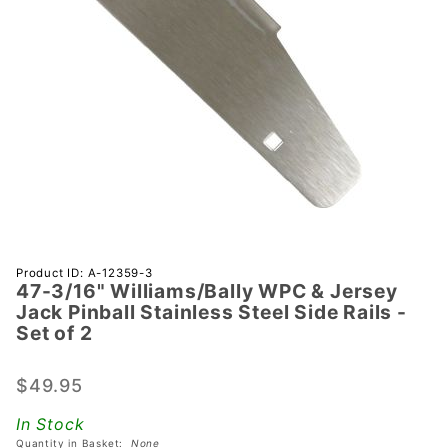
Purchase 47-
Product ID: A-12359-3
47-3/16" Williams/Bally WPC & Jersey
3/16"
Jack Pinball Stainless Steel Side Rails -
Williams/Bally
Set of 2
WPC &
Jersey Jack
$49.95
Pinball
Stainless
In Stock
Steel Side
Quantity in Basket:
None