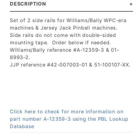
DESCRIPTION
Set of 2 side rails for Williams/Bally WPC-era
machines & Jersey Jack Pinball machines.
Side rails do not come with double-sided
mounting tape. Order below if needed.
Williams/Bally reference #A-12359-3 & 01-
8993-2.
JJP reference #42-007003-01 & 51-100107-XX.
Click here to check for more information on
part number A-12359-3 using the PBL Lookup
Database