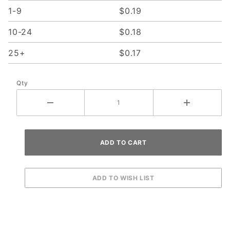
1-9
$0.19
10-24
$0.18
25+
$0.17
Qty