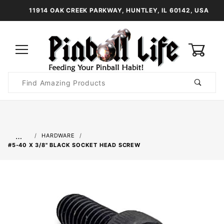
11914 OAK CREEK PARKWAY, HUNTLEY, IL 60142, USA
0
Product
Search
Global Account Log In
…
HARDWARE
#5-40 X 3/8" BLACK SOCKET HEAD SCREW