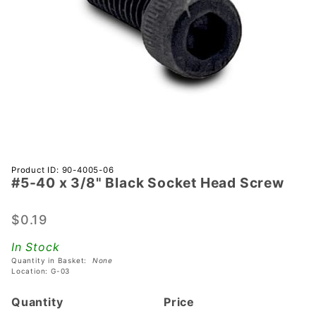
Purchase
Product ID: 90-4005-06
#5-40 x 3/8" Black Socket Head Screw
#5-40 x
3/8"
Black
$0.19
Socket
In Stock
Head
Quantity in Basket:
None
Screw
Location: G-03
Quantity
Price