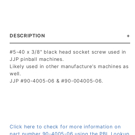
DESCRIPTION
#5-40 x 3/8" black head socket screw used in
JJP pinball machines.
Likely used in other manufacture's machines as
well.
JJP #90-4005-06 & #90-004005-06.
Click here to check for more information on
part number 90-4005-06 using the PBL Lookup