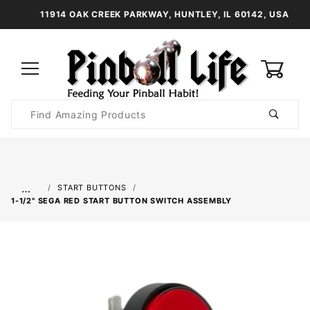
11914 OAK CREEK PARKWAY, HUNTLEY, IL 60142, USA
0
Product
Search
Global Account Log In
…
START BUTTONS
1-1/2" SEGA RED START BUTTON SWITCH ASSEMBLY