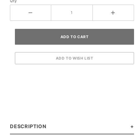
Qty
DESCRIPTION