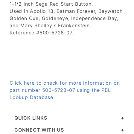
1-1/2 inch Sega Red Start Button.
Used in Apollo 13, Batman Forever, Baywatch,
Golden Cue, Goldeneye, Independence Day,
and Mary Shelley's Frankenstein.
Reference #500-5728-07.
Click here to check for more information on
part number 500-5728-07 using the PBL
Lookup Database
QUICK LINKS
CONNECT WITH US