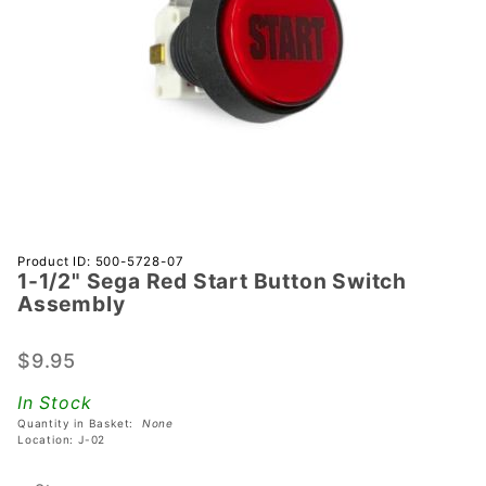
Purchase
Product ID: 500-5728-07
1-1/2" Sega Red Start Button Switch
1-1/2"
Assembly
Sega Red
Start
$9.95
Button
Switch
In Stock
Assembly
Quantity in Basket:
None
Location: J-02