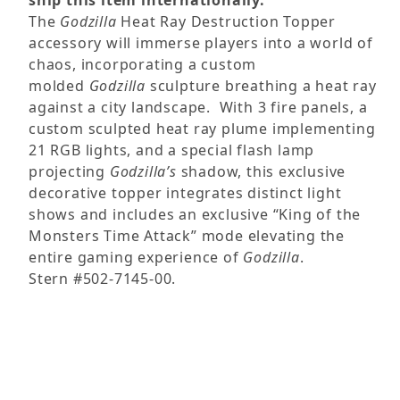
ship this item internationally.
The
Godzilla
Heat Ray Destruction Topper
accessory will immerse players into a world of
chaos, incorporating a custom
molded
Godzilla
sculpture breathing a heat ray
against a city landscape. With 3 fire panels, a
custom sculpted heat ray plume implementing
21 RGB lights, and a special flash lamp
projecting
Godzilla’s
shadow, this exclusive
decorative topper integrates distinct light
shows and includes an exclusive “King of the
Monsters Time Attack” mode elevating the
entire gaming experience of
Godzilla
.
Stern #502-7145-00.