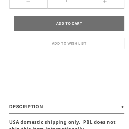
DESCRIPTION
USA domestic shipping only. PBL does not