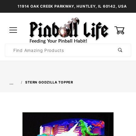
11914 OAK CREEK PARKWAY, HUNTLEY, IL 60142, USA
0
Product
Search
Global Account Log In
…
STERN GODZILLA TOPPER