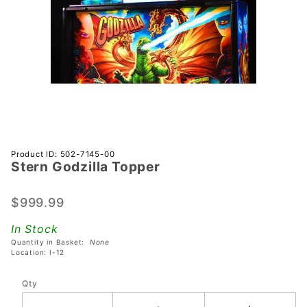
Purchase
Product ID: 502-7145-00
Stern Godzilla Topper
Stern
Godzilla
Topper
$999.99
In Stock
Quantity in Basket:
None
Location: I-12
Qty