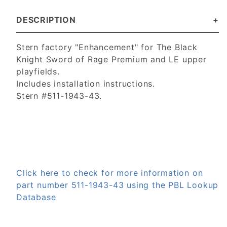
DESCRIPTION
Stern factory "Enhancement" for The Black
Knight Sword of Rage Premium and LE upper
playfields.
Includes installation instructions.
Stern #511-1943-43.
Click here to check for more information on
part number 511-1943-43 using the PBL Lookup
Database