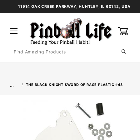
11914 OAK CREEK PARKWAY, HUNTLEY, IL 60142, USA
0
Product
Search
Global Account Log In
…
THE BLACK KNIGHT SWORD OF RAGE PLASTIC #43