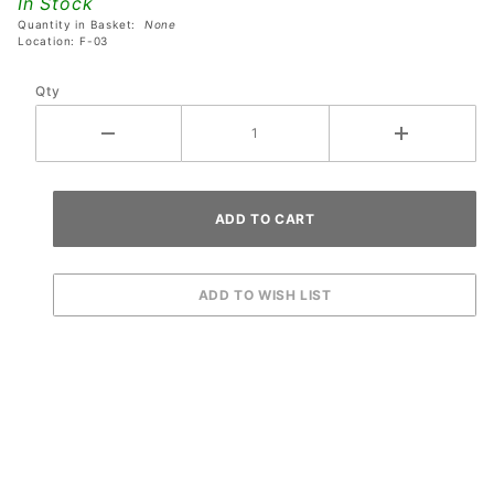
In Stock
Plastic
Quantity in Basket:
None
#43
Location: F-03
Qty