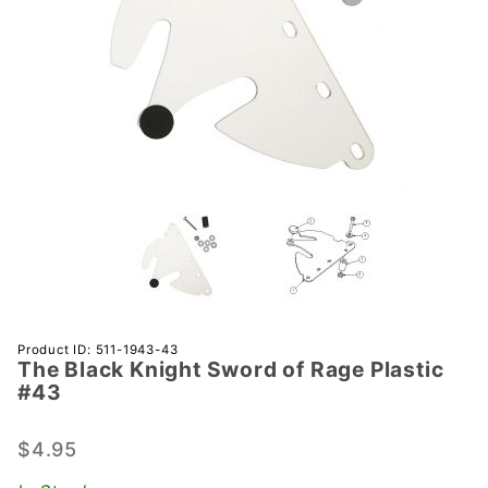
Purchase
Product ID: 511-1943-43
The Black Knight Sword of Rage Plastic
The
#43
Black
Knight
$4.95
Sword
of Rage