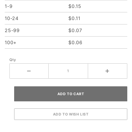
1-9
$0.15
10-24
$0.11
25-99
$0.07
100+
$0.06
Qty