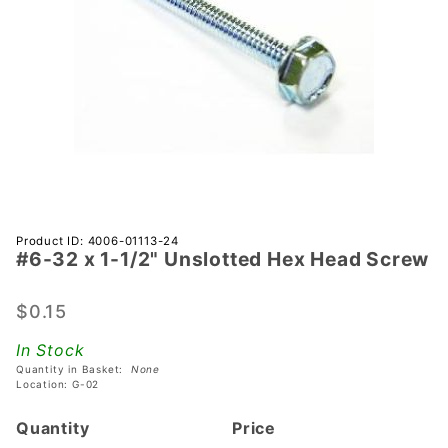
Purchase
Product ID: 4006-01113-24
#6-32 x 1-1/2" Unslotted Hex Head Screw
#6-32 x
1-1/2"
Unslotted
$0.15
Hex Head
In Stock
Screw
Quantity in Basket:
None
Location: G-02
Quantity
Price