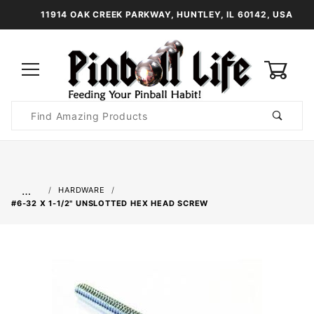
11914 OAK CREEK PARKWAY, HUNTLEY, IL 60142, USA
0
Product
Search
Global Account Log In
…
HARDWARE
#6-32 X 1-1/2" UNSLOTTED HEX HEAD SCREW