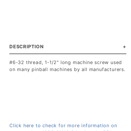
DESCRIPTION
#6-32 thread, 1-1/2" long machine screw used
on many pinball machines by all manufacturers.
Click here to check for more information on