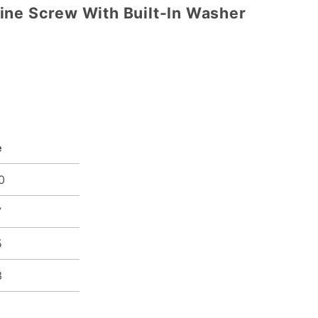
ine Screw With Built-In Washer
e
0
7
5
3