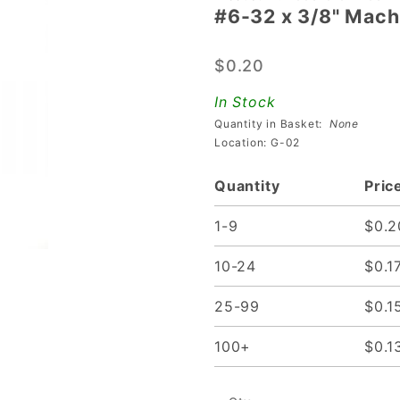
#6-32 x 3/8" Mach
#6-32 x
3/8"
$0.20
Machine
Screw
In Stock
With
Quantity in Basket:
None
Built-In
Location: G-02
Washer
Quantity
Pric
1-9
$0.2
10-24
$0.1
25-99
$0.1
100+
$0.1