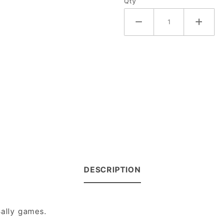
Qty
DESCRIPTION
Bally games.