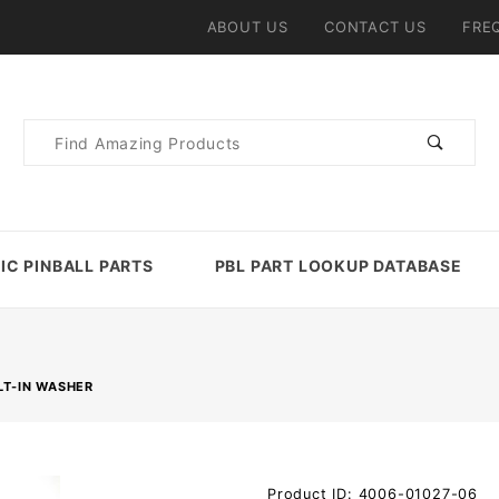
ABOUT US
CONTACT US
FRE
Product
Search
IC PINBALL PARTS
PBL PART LOOKUP DATABASE
LT-IN WASHER
Purchase
Product ID: 4006-01027-06