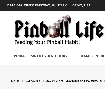
11914 OAK CREEK PARKWAY, HUNTLEY, IL 60142, USA
PINBALL PARTS BY CATEGORY
GAME SPECIF
HOME
HARDWARE
#6-32 X 3/8" MACHINE SCREW WITH BUI