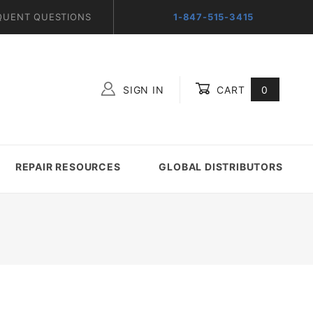
QUENT QUESTIONS
1-847-515-3415
SIGN IN
CART
0
Global Account Log In
REPAIR RESOURCES
GLOBAL DISTRIBUTORS