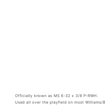
Officially known as MS 6-32 x 3/8 P-RWH.
Used all over the playfield on most Williams/