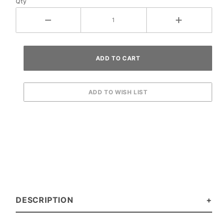
Qty
DESCRIPTION