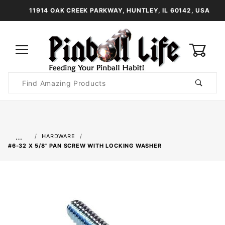
11914 OAK CREEK PARKWAY, HUNTLEY, IL 60142, USA
0
Product
Search
Global Account Log In
…
HARDWARE
#6-32 X 5/8" PAN SCREW WITH LOCKING WASHER