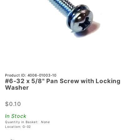
Purchase
Product ID: 4006-01003-10
#6-32 x 5/8" Pan Screw with Locking
#6-32 x
Washer
5/8" Pan
Screw
$0.10
with
Locking
In Stock
Washer
Quantity in Basket:
None
Location: G-02