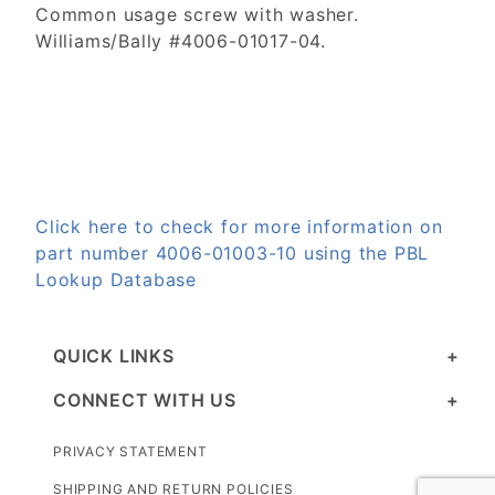
Common usage screw with washer.
Williams/Bally #4006-01017-04.
Click here to check for more information on
part number 4006-01003-10 using the PBL
Lookup Database
QUICK LINKS
CONNECT WITH US
PRIVACY STATEMENT
SHIPPING AND RETURN POLICIES