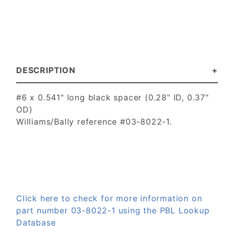
DESCRIPTION
#6 x 0.541" long black spacer (0.28" ID, 0.37"
OD)
Williams/Bally reference #03-8022-1.
Click here to check for more information on
part number 03-8022-1 using the PBL Lookup
Database