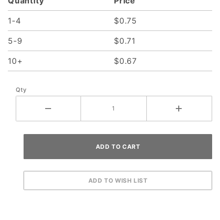
Quantity
Price
1-4
$0.75
5-9
$0.71
10+
$0.67
Qty