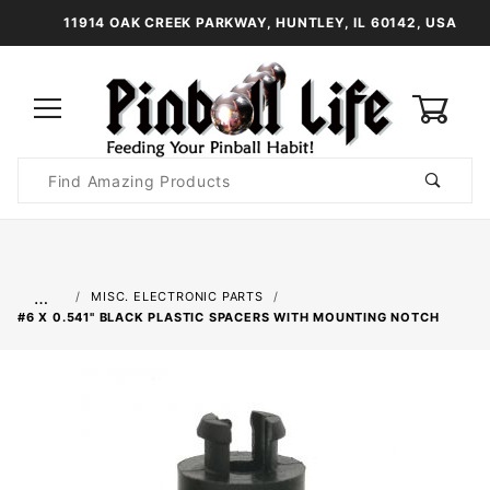
11914 OAK CREEK PARKWAY, HUNTLEY, IL 60142, USA
0
Product
Search
Global Account Log In
…
MISC. ELECTRONIC PARTS
#6 X 0.541" BLACK PLASTIC SPACERS WITH MOUNTING NOTCH