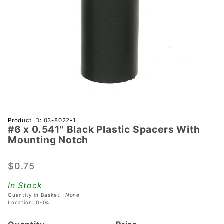
Purchase
Product ID: 03-8022-1
#6 x 0.541" Black Plastic Spacers With
#6 x
Mounting Notch
0.541"
Black
$0.75
Plastic
Spacers
In Stock
With
Quantity in Basket:
None
Mounting
Location: G-04
Notch