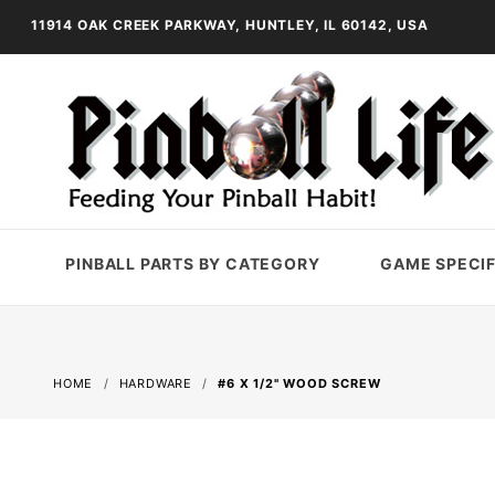
11914 OAK CREEK PARKWAY, HUNTLEY, IL 60142, USA
PINBALL PARTS BY CATEGORY
GAME SPECIF
HOME
HARDWARE
#6 X 1/2" WOOD SCREW