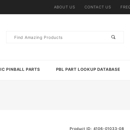
ABOUT US
CONTACT US
FRE
Product
Search
IC PINBALL PARTS
PBL PART LOOKUP DATABASE
Purchase
Product ID: 4106-01033-08