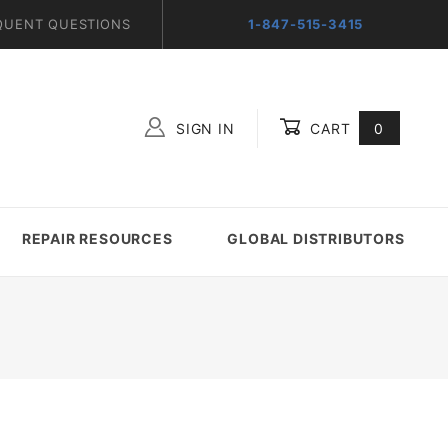
QUENT QUESTIONS
1-847-515-3415
SIGN IN
CART
0
Global Account Log In
REPAIR RESOURCES
GLOBAL DISTRIBUTORS