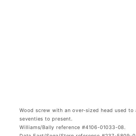
Wood screw with an over-sized head used to a
seventies to present.
Williams/Bally reference #4106-01033-08.
Data East/Sega/Stern reference #237-5809-0