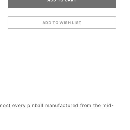
lmost every pinball manufactured from the mid-