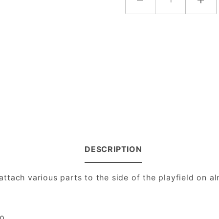
DESCRIPTION
ttach various parts to the side of the playfield on a
0.