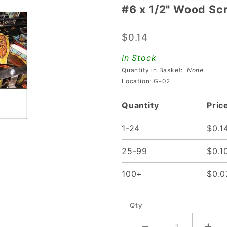
#6 x 1/2" Wood Sc
#6 x 1/2"
Wood
$0.14
Screw
In Stock
Quantity in Basket:
None
Location: G-02
Quantity
Pric
1-24
$0.1
25-99
$0.1
100+
$0.0
Qty