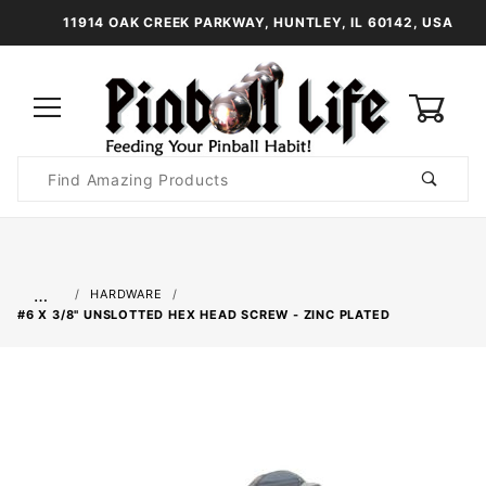
11914 OAK CREEK PARKWAY, HUNTLEY, IL 60142, USA
0
Product
Search
Global Account Log In
…
HARDWARE
#6 X 3/8" UNSLOTTED HEX HEAD SCREW - ZINC PLATED