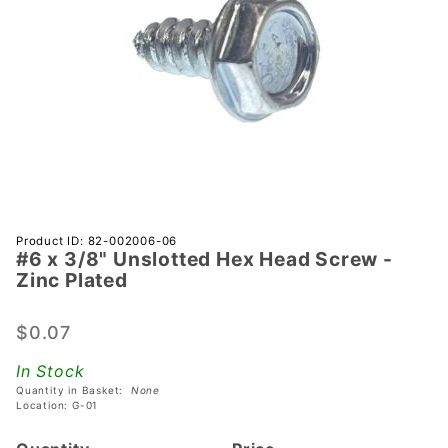
Purchase
Product ID: 82-002006-06
#6 x 3/8" Unslotted Hex Head Screw -
#6 x 3/8"
Zinc Plated
Unslotted
Hex Head
$0.07
Screw -
Zinc
In Stock
Plated
Quantity in Basket:
None
Location: G-01