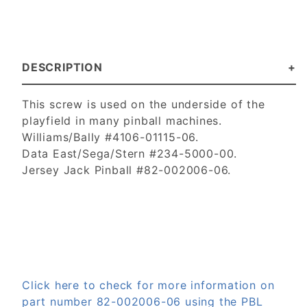
DESCRIPTION
This screw is used on the underside of the
playfield in many pinball machines.
Williams/Bally #4106-01115-06.
Data East/Sega/Stern #234-5000-00.
Jersey Jack Pinball #82-002006-06.
Click here to check for more information on
part number 82-002006-06 using the PBL