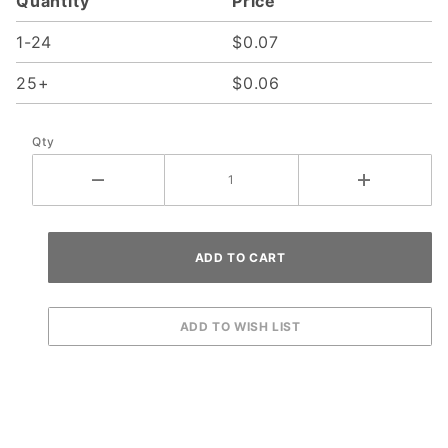
Quantity
Price
1-24
$0.07
25+
$0.06
Qty