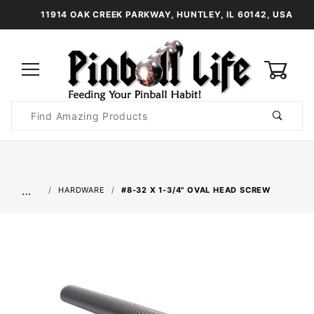
11914 OAK CREEK PARKWAY, HUNTLEY, IL 60142, USA
0
Product
Search
Global Account Log In
…
HARDWARE
#8-32 X 1-3/4" OVAL HEAD SCREW