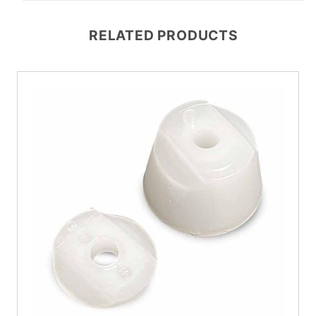
RELATED PRODUCTS