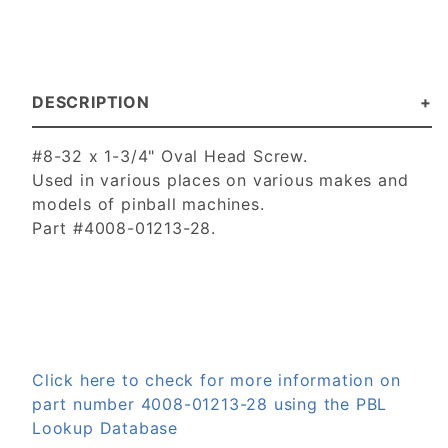
DESCRIPTION
#8-32 x 1-3/4" Oval Head Screw.
Used in various places on various makes and
models of pinball machines.
Part #4008-01213-28.
Click here to check for more information on
part number 4008-01213-28 using the PBL
Lookup Database