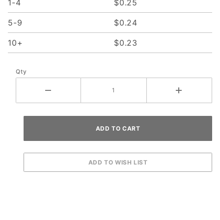
1-4
$0.25
5-9
$0.24
10+
$0.23
Qty