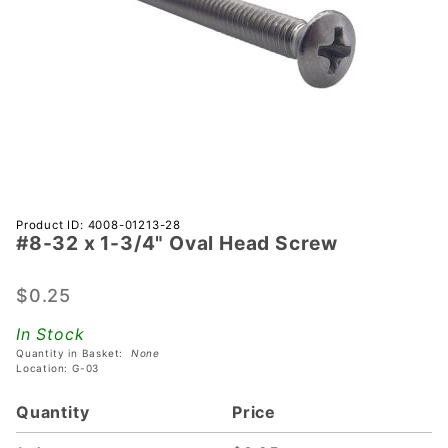
Purchase
Product ID: 4008-01213-28
#8-32 x 1-3/4" Oval Head Screw
#8-32 x
1-3/4"
Oval
$0.25
Head
In Stock
Screw
Quantity in Basket:
None
Location: G-03
Quantity
Price