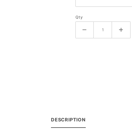
Qty
DESCRIPTION