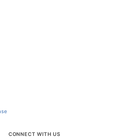
ase
CONNECT WITH US