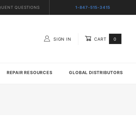
QUENT QUESTIONS
1-847-515-3415
SIGN IN
CART
0
Global Account Log In
REPAIR RESOURCES
GLOBAL DISTRIBUTORS