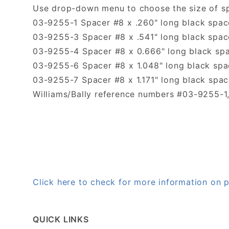
Use drop-down menu to choose the size of s
03-9255-1 Spacer #8 x .260" long black space
03-9255-3 Spacer #8 x .541" long black spa
03-9255-4 Spacer #8 x 0.666" long black sp
03-9255-6 Spacer #8 x 1.048" long black spac
03-9255-7 Spacer #8 x 1.171" long black space
Williams/Bally reference numbers #03-9255-
Click here to check for more information on
QUICK LINKS