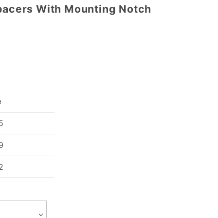
Spacers With Mounting Notch
e
5
9
2