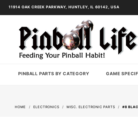
11914 OAK CREEK PARKWAY, HUNTLEY, IL 60142, USA
PINBALL PARTS BY CATEGORY
GAME SPECIF
HOME
ELECTRONICS
MISC. ELECTRONIC PARTS
#8 BLA