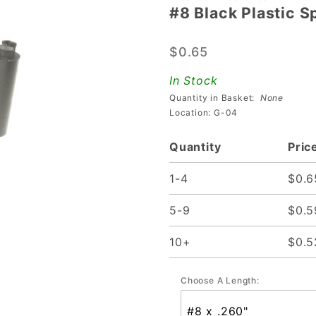
#8 Black Plastic 
#8 Black
Plastic
$0.65
Spacers
With
In Stock
Mounting
Quantity in Basket:
None
Notch
Location: G-04
Quantity
Pric
1-4
$0.6
5-9
$0.5
10+
$0.5
Choose A Length: