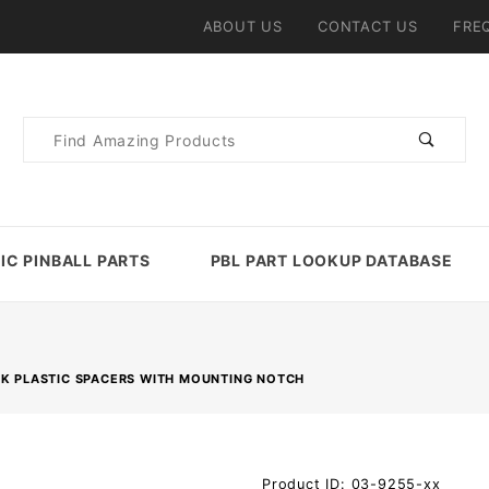
ABOUT US
CONTACT US
FRE
Product
Search
IC PINBALL PARTS
PBL PART LOOKUP DATABASE
CK PLASTIC SPACERS WITH MOUNTING NOTCH
Purchase
Product ID: 03-9255-xx