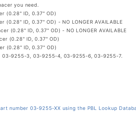
pacer you need.
r (0.28" ID, 0.37" OD)
cer (0.28" ID, 0.37" OD) - NO LONGER AVAILABLE
acer (0.28" ID, 0.37" OD) - NO LONGER AVAILABLE
er (0.28" ID, 0.37" OD)
r (0.28" ID, 0.37" OD)
1, 03-9255-3, 03-9255-4, 03-9255-6, 03-9255-7.
 part number 03-9255-XX using the PBL Lookup Datab