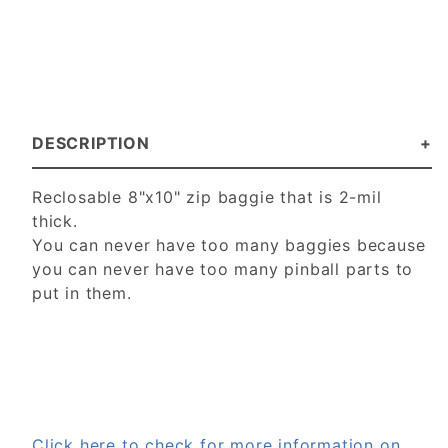
DESCRIPTION
Reclosable 8"x10" zip baggie that is 2-mil
thick.
You can never have too many baggies because
you can never have too many pinball parts to
put in them.
Click here to check for more information on