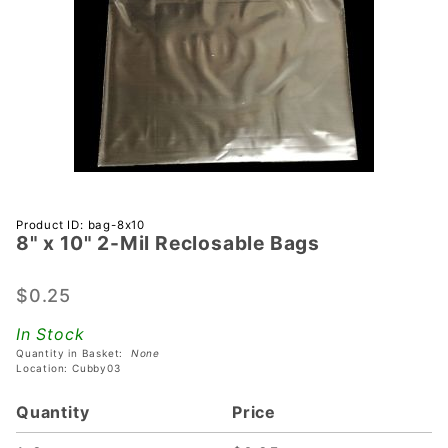
Purchase
Product ID: bag-8x10
8" x 10" 2-Mil Reclosable Bags
8" x 10" 2-
Mil
Reclosable
$0.25
Bags
In Stock
Quantity in Basket:
None
Location: Cubby03
Quantity
Price