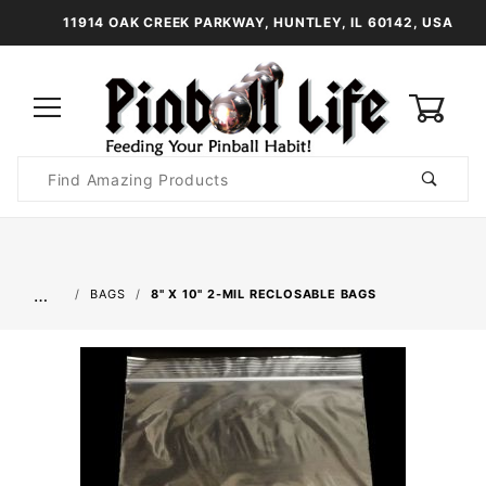
11914 OAK CREEK PARKWAY, HUNTLEY, IL 60142, USA
0
Product
Search
Global Account Log In
…
BAGS
8" X 10" 2-MIL RECLOSABLE BAGS