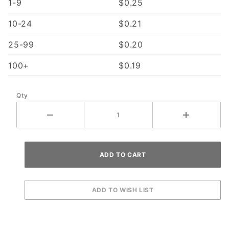
1-9
$0.25
10-24
$0.21
25-99
$0.20
100+
$0.19
Qty