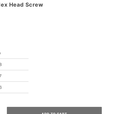
 Hex Head Screw
e
8
7
6