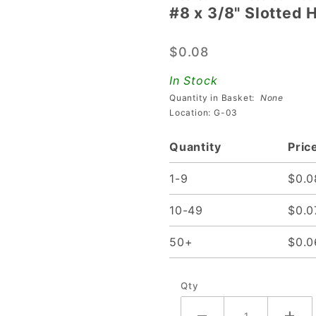
#8 x 3/8" Slotted
#8 x
3/8"
$0.08
Slotted
Hex
In Stock
Head
Quantity in Basket:
None
Screw
Location: G-03
Quantity
Pric
1-9
$0.0
10-49
$0.0
50+
$0.0
Qty