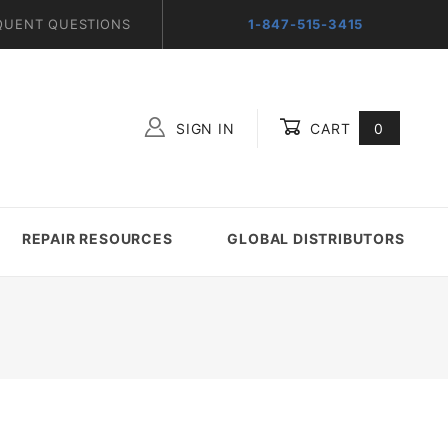
QUENT QUESTIONS
1-847-515-3415
SIGN IN
CART
0
Global Account Log In
REPAIR RESOURCES
GLOBAL DISTRIBUTORS