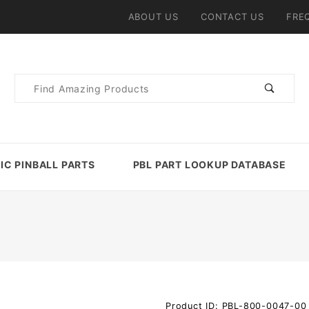
ABOUT US
CONTACT US
FRE
Product
Search
IC PINBALL PARTS
PBL PART LOOKUP DATABASE
Purchase
Product ID: PBL-800-0047-00