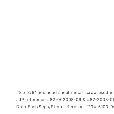
#8 x 3/8" hex head sheet metal screw used in
JJP reference #82-002008-06 & #82-2008-0
Data East/Sega/Stern reference #234-5100-0