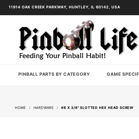
11914 OAK CREEK PARKWAY, HUNTLEY, IL 60142, USA
PINBALL PARTS BY CATEGORY
GAME SPECIF
HOME
HARDWARE
#8 X 3/8" SLOTTED HEX HEAD SCREW