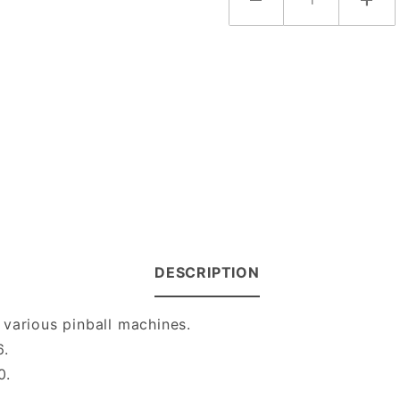
DESCRIPTION
 various pinball machines.
6.
0.