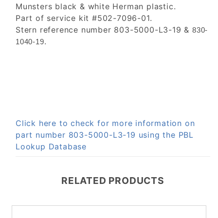
Munsters black & white Herman plastic.
Part of service kit #502-7096-01.
Stern reference number 803-5000-L3-19 &
830-
.
1040-19
Click here to check for more information on
part number 803-5000-L3-19 using the PBL
Lookup Database
RELATED PRODUCTS