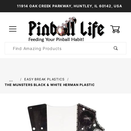
11914 OAK CREEK PARKWAY, HUNTLEY, IL 60142, USA
0
Product
Search
Global Account Log In
…
EASY BREAK PLASTICS
THE MUNSTERS BLACK & WHITE HERMAN PLASTIC