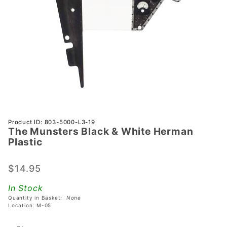
Purchase
Product ID: 803-5000-L3-19
The Munsters Black & White Herman
The
Plastic
Munsters
Black &
$14.95
White
Herman
In Stock
Plastic
Quantity in Basket:
None
Location: M-05