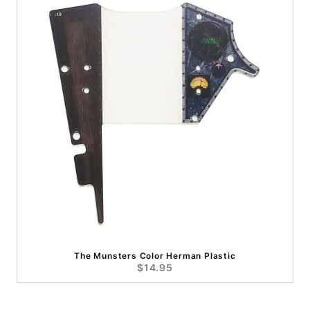
The Munsters Color Herman Plastic
$14.95