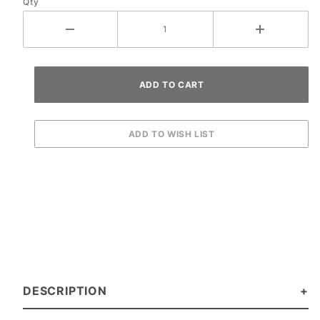
Qty
DESCRIPTION