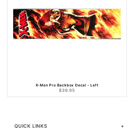
X-Men Pro Backbox Decal - Left
$39.95
QUICK LINKS