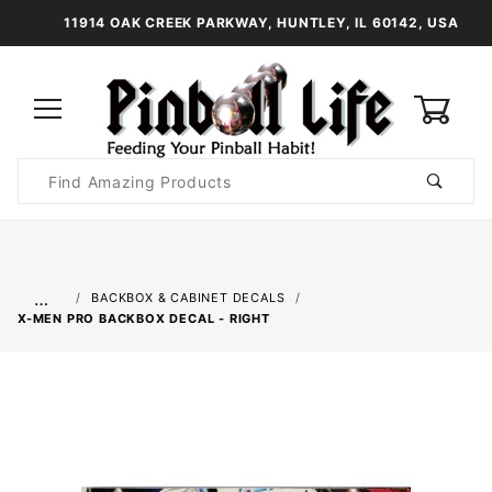
11914 OAK CREEK PARKWAY, HUNTLEY, IL 60142, USA
0
Product
Search
Global Account Log In
…
BACKBOX & CABINET DECALS
X-MEN PRO BACKBOX DECAL - RIGHT