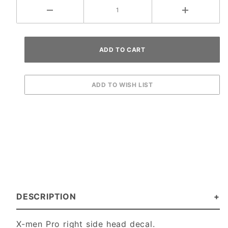
DESCRIPTION
X-men Pro right side head decal.