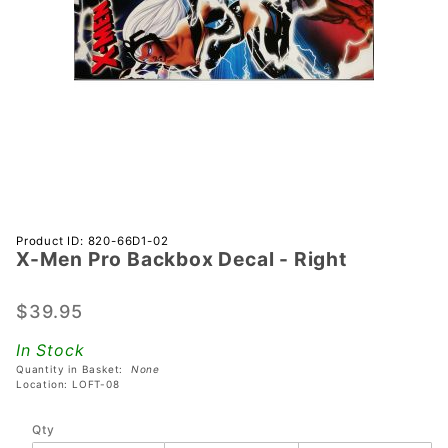
Purchase
Product ID: 820-66D1-02
X-Men Pro Backbox Decal - Right
X-Men
Pro
Backbox
$39.95
Decal -
In Stock
Right
Quantity in Basket:
None
Location: LOFT-08
Qty