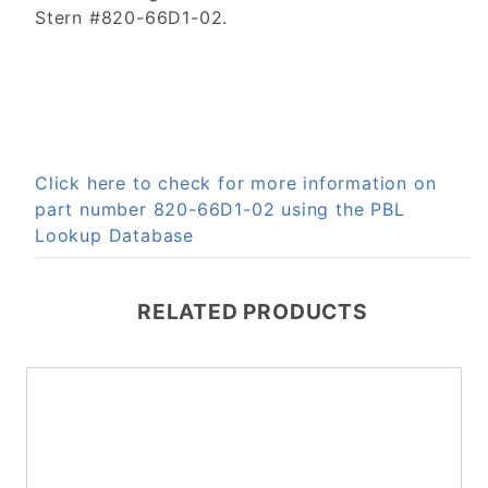
Stern #820-66D1-02.
Click here to check for more information on
part number 820-66D1-02 using the PBL
Lookup Database
RELATED PRODUCTS