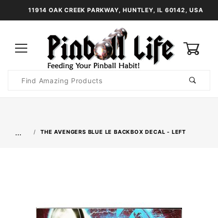
11914 OAK CREEK PARKWAY, HUNTLEY, IL 60142, USA
0
Product
Search
Global Account Log In
…
THE AVENGERS BLUE LE BACKBOX DECAL - LEFT