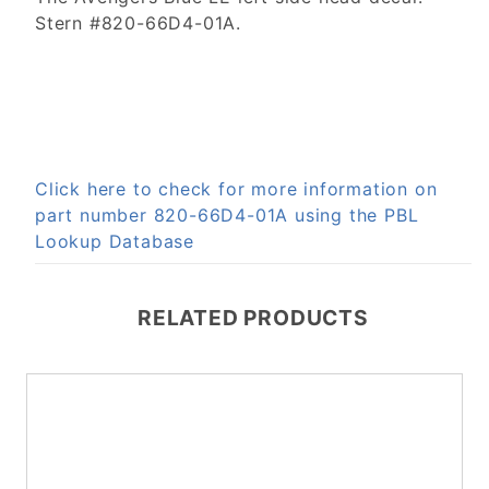
Stern #820-66D4-01A.
Click here to check for more information on
part number 820-66D4-01A using the PBL
Lookup Database
RELATED PRODUCTS