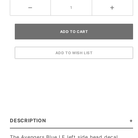
DESCRIPTION
The Avengers Blue LE left side head decal.