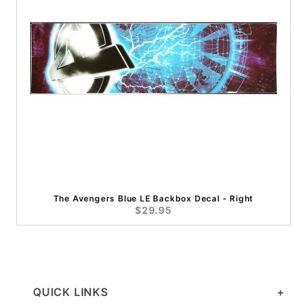
The Avengers Blue LE Backbox Decal - Right
$29.95
QUICK LINKS