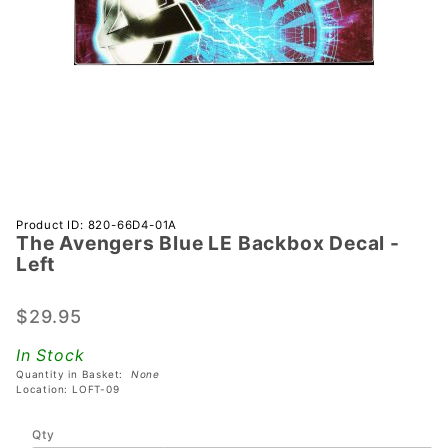
Purchase
Product ID: 820-66D4-01A
The Avengers Blue LE Backbox Decal -
The
Left
Avengers
Blue LE
$29.95
Backbox
Decal -
In Stock
Left
Quantity in Basket:
None
Location: LOFT-09
Qty