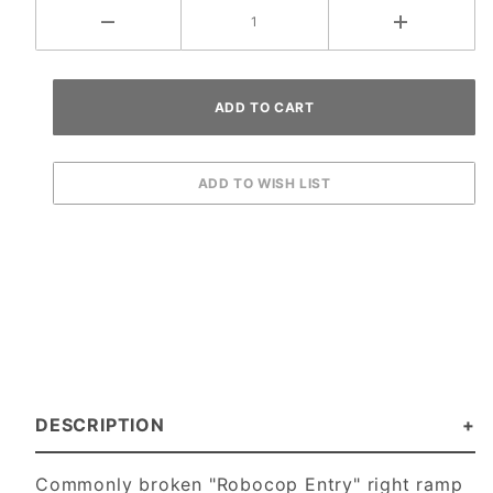
DESCRIPTION
Commonly broken "Robocop Entry" right ramp