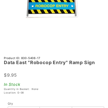
Purchase
Product ID: 830-5406-17
Data East "Robocop Entry" Ramp Sign
Data East
"Robocop
Entry"
$9.95
Ramp
In Stock
Sign
Quantity in Basket:
None
Location: G-08
Qty