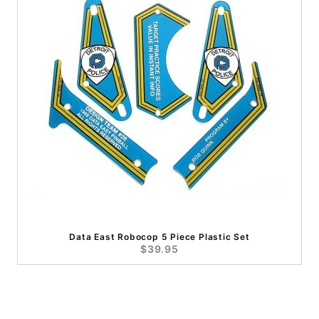
Data East Robocop 5 Piece Plastic Set
$39.95