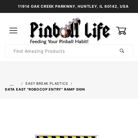
11914 OAK CREEK PARKWAY, HUNTLEY, IL 60142, USA
0
Product
Search
Global Account Log In
…
EASY BREAK PLASTICS
DATA EAST "ROBOCOP ENTRY" RAMP SIGN