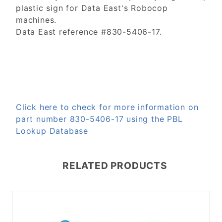
plastic sign for Data East's Robocop
machines.
Data East reference #830-5406-17.
Click here to check for more information on
part number 830-5406-17 using the PBL
Lookup Database
RELATED PRODUCTS