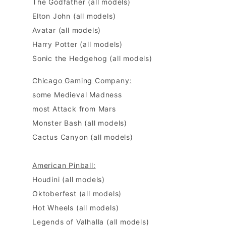
The Godfather (all models)
Elton John (all models)
Avatar (all models)
Harry Potter (all models)
Sonic the Hedgehog (all models)
Chicago Gaming Company:
some Medieval Madness
most Attack from Mars
Monster Bash (all models)
Cactus Canyon (all models)
American Pinball:
Houdini
(all models)
Oktoberfest
(all models)
Hot Wheels
(all models)
Legends of Valhalla (all models)