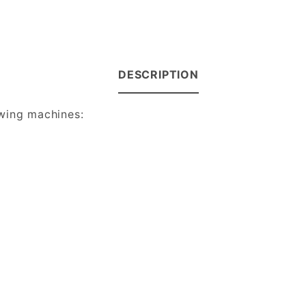
DESCRIPTION
owing machines: