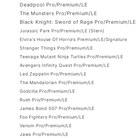
Deadpool Pro/Premium/LE
The Munsters Pro/Premium/LE
Black Knight: Sword of Rage Pro/Premium/LE
Jurassic Park Pro/Premium/LE (Stern)
Elvira's House Of Horrors Premium/LE/Signature
Stranger Things Pro/Premium/LE
Teenage Mutant Ninja Turtles Pro/Premium/LE
Avengers Infinity Quest Pro/Premium/LE
Led Zeppelin Pro/Premium/LE
The Mandalorian Pro/Premium/LE
Godzilla Pro/Premium/LE
Rush Pro/Premium/LE
James Bond 007 Pro/Premium/LE
Foo Fighters Pro/Premium/LE
Venom Pro/Premium/LE
Jaws Pro/Premium/LE