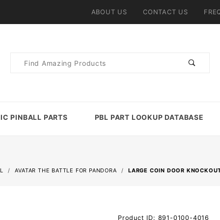
ABOUT US
CONTACT US
FRE
Product
Search
IC PINBALL PARTS
PBL PART LOOKUP DATABASE
L
AVATAR THE BATTLE FOR PANDORA
LARGE COIN DOOR KNOCKOUT
Purchase
Product ID: 891-0100-4016