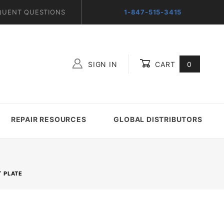
QUENT QUESTIONS
1-847-515-3415
SIGN IN
CART
0
Global Account Log In
REPAIR RESOURCES
GLOBAL DISTRIBUTORS
 PLATE