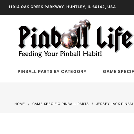
11914 OAK CREEK PARKWAY, HUNTLEY, IL 60142, USA
PINBALL PARTS BY CATEGORY
GAME SPECIF
HOME
GAME SPECIFIC PINBALL PARTS
JERSEY JACK PINBAL