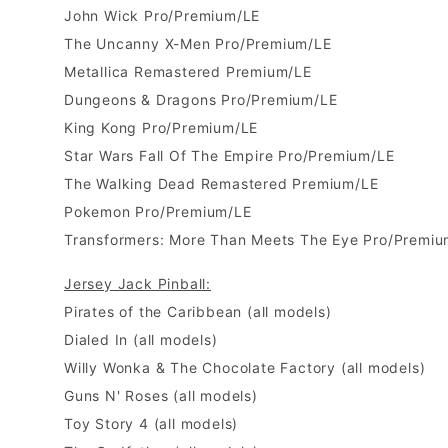
John Wick Pro/Premium/LE
The Uncanny X-Men Pro/Premium/LE
Metallica Remastered Premium/LE
Dungeons & Dragons Pro/Premium/LE
King Kong Pro/Premium/LE
Star Wars Fall Of The Empire Pro/Premium/LE
The Walking Dead Remastered Premium/LE
Pokemon Pro/Premium/LE
Transformers: More Than Meets The Eye Pro/Premiu
Jersey Jack Pinball:
Pirates of the Caribbean
(all models)
Dialed In
(all models)
Willy Wonka & The Chocolate Factory
(all models)
Guns N' Roses
(all models)
Toy Story 4 (all models)