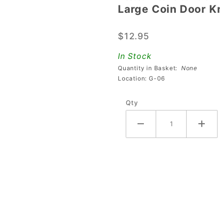
Large Coin Door K
Large
Coin
$12.95
Door
Knockout
In Stock
Plate
Quantity in Basket:
None
Location: G-06
Qty