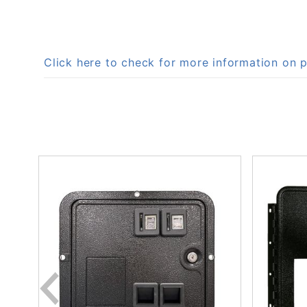
Click here to check for more information on