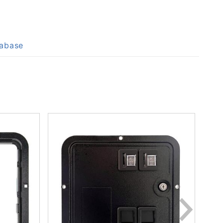
tabase