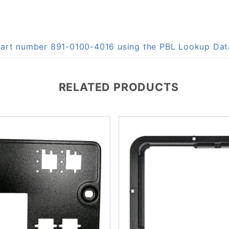
 part number 891-0100-4016 using the PBL Lookup Da
RELATED PRODUCTS