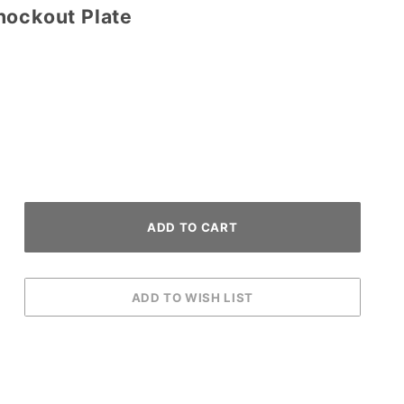
nockout Plate