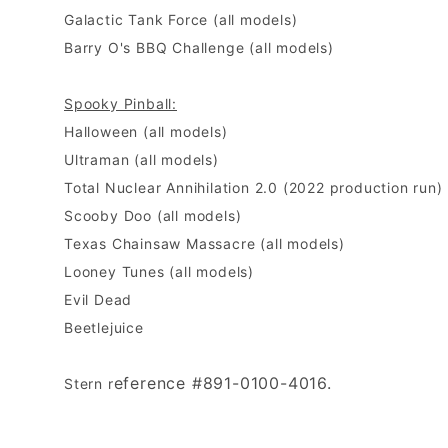
Galactic Tank Force (all models)
Barry O's BBQ Challenge (all models)
Spooky Pinball:
Halloween (all models)
Ultraman (all models)
Total Nuclear Annihilation 2.0 (2022 production run)
Scooby Doo (all models)
Texas Chainsaw Massacre (all models)
Looney Tunes (all models)
Evil Dead
Beetlejuice
eference #891-0100-4016.
Stern r