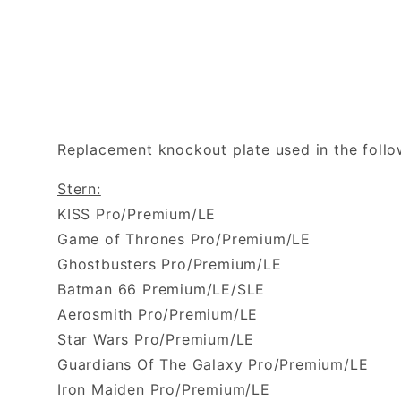
Replacement knockout plate used in the foll
Stern:
KISS Pro/Premium/LE
Game of Thrones Pro/Premium/LE
Ghostbusters Pro/Premium/LE
Batman 66 Premium/LE/SLE
Aerosmith Pro/Premium/LE
Star Wars Pro/Premium/LE
Guardians Of The Galaxy Pro/Premium/LE
Iron Maiden Pro/Premium/LE