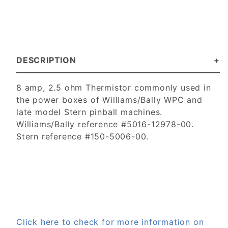
DESCRIPTION
8 amp, 2.5 ohm Thermistor commonly used in
the power boxes of Williams/Bally WPC and
late model Stern pinball machines.
Williams/Bally reference #5016-12978-00.
Stern reference #150-5006-00.
Click here to check for more information on