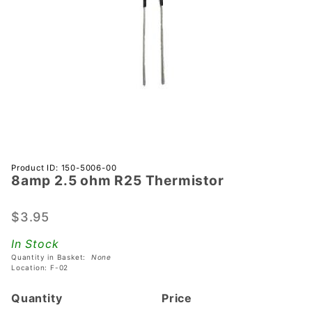
Purchase
Product ID: 150-5006-00
8amp 2.5 ohm R25 Thermistor
8amp 2.5
ohm R25
Thermistor
$3.95
In Stock
Quantity in Basket:
None
Location: F-02
Quantity
Price