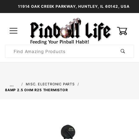
11914 OAK CREEK PARKWAY, HUNTLEY, IL 60142, USA
0
Product
Search
Global Account Log In
…
MISC. ELECTRONIC PARTS
8AMP 2.5 OHM R25 THERMISTOR