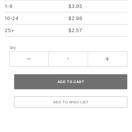
1-9
$3.95
10-24
$2.96
25+
$2.57
Qty