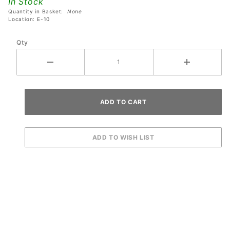
In Stock
Mom*
Quantity in Basket:
None
Button
Location: E-10
Qty