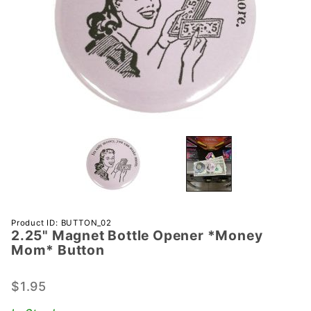
Purchase
Product ID: BUTTON_02
2.25" Magnet Bottle Opener *Money
2.25"
Mom* Button
Magnet
Bottle
$1.95
Opener
*Money