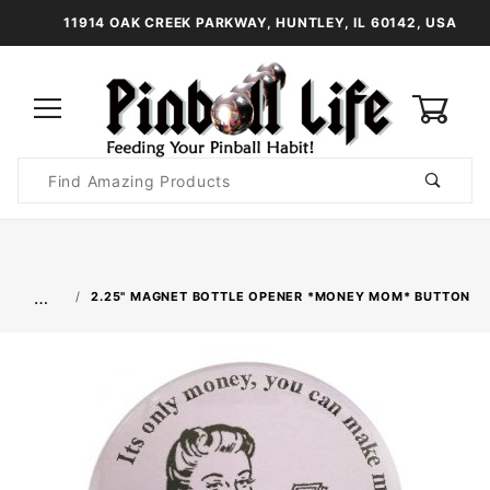
11914 OAK CREEK PARKWAY, HUNTLEY, IL 60142, USA
0
Product
Search
Global Account Log In
…
2.25" MAGNET BOTTLE OPENER *MONEY MOM* BUTTON