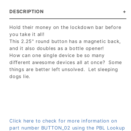
DESCRIPTION
Hold their money on the lockdown bar before
you take it all!
This 2.25" round button has a magnetic back,
and it also doubles as a bottle opener!
How can one single device be so many
different awesome devices all at once? Some
things are better left unsolved. Let sleeping
dogs lie.
Click here to check for more information on
part number BUTTON_02 using the PBL Lookup