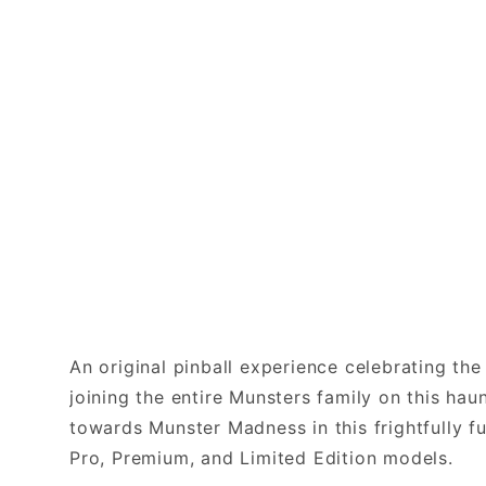
An original pinball experience celebrating th
joining the entire Munsters family on this ha
towards Munster Madness in this frightfully f
Pro, Premium, and Limited Edition models.