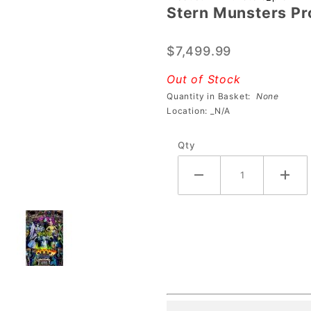
Stern Munsters Pr
Stern
Munsters
$7,499.99
Pro
Pinball
Out of Stock
Machine
Quantity in Basket:
None
Location: _N/A
Qty