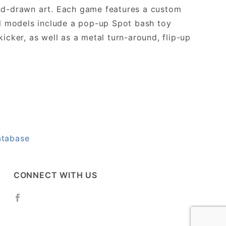
and-drawn art. Each game features a custom
ll models include a pop-up Spot bash toy
icker, as well as a metal turn-around, flip-up
atabase
CONNECT WITH US