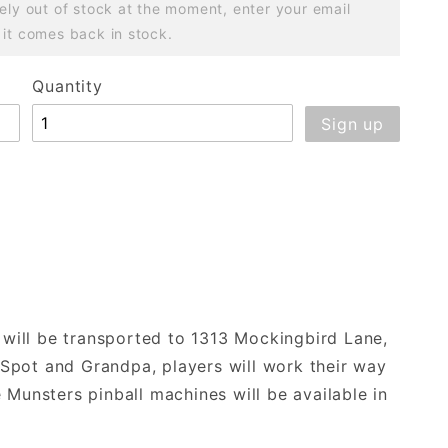
ely out of stock at the moment, enter your email
 it comes back in stock.
Quantity
s will be transported to 1313 Mockingbird Lane,
, Spot and Grandpa, players will work their way
 Munsters pinball machines will be available in