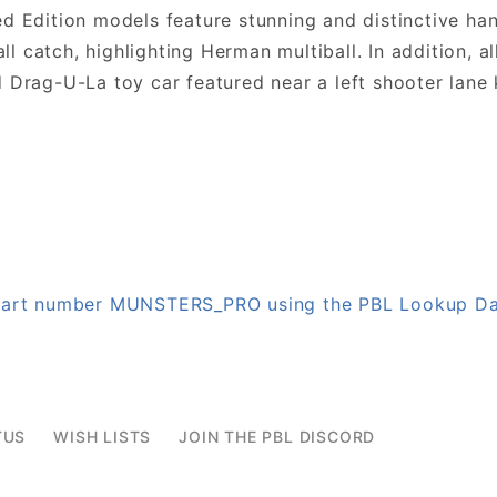
ed Edition models feature stunning and distinctive h
 catch, highlighting Herman multiball. In addition, a
Drag-U-La toy car featured near a left shooter lane k
n part number MUNSTERS_PRO using the PBL Lookup D
TUS
WISH LISTS
JOIN THE PBL DISCORD