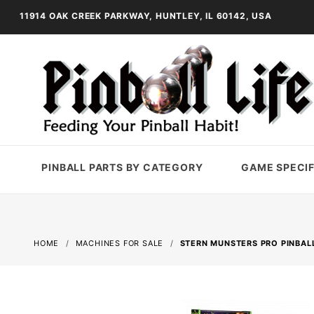
11914 OAK CREEK PARKWAY, HUNTLEY, IL 60142, USA
PINBALL PARTS BY CATEGORY
GAME SPECIF
HOME
MACHINES FOR SALE
STERN MUNSTERS PRO PINBAL