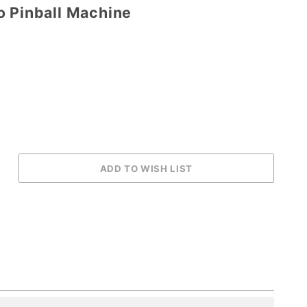
o Pinball Machine