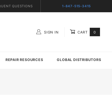
QUENT QUESTIONS
1-847-515-3415
SIGN IN
CART
0
Global Account Log In
REPAIR RESOURCES
GLOBAL DISTRIBUTORS