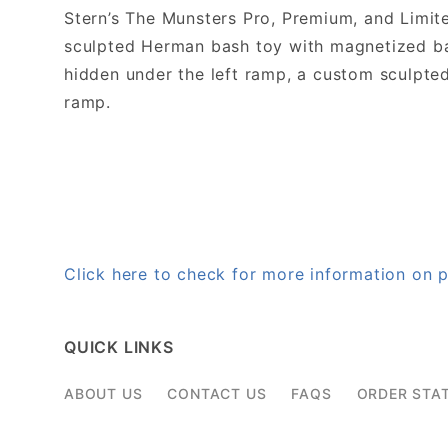
Stern’s The Munsters Pro, Premium, and Limit
sculpted Herman bash toy with magnetized ball
hidden under the left ramp, a custom sculpted 
ramp.
Click here to check for more information o
QUICK LINKS
ABOUT US
CONTACT US
FAQS
ORDER STA