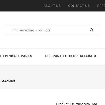
ABOUT US
CONTACT US
FRE
Product
Search
IC PINBALL PARTS
PBL PART LOOKUP DATABASE
L MACHINE
Purchase
Product ID: munsters_pro