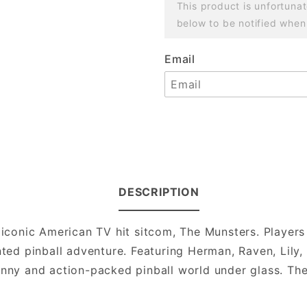
This product is unfortunat
below to be notified when
Email
DESCRIPTION
e iconic American TV hit sitcom, The Munsters. Player
unted pinball adventure. Featuring Herman, Raven, Lily
unny and action-packed pinball world under glass. The