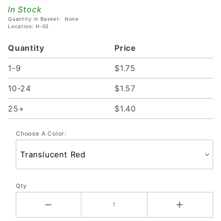
SPRING
In Stock
Quantity in Basket:
None
Location: H-02
Quantity
Price
1-9
$1.75
10-24
$1.57
25+
$1.40
Choose A Color:
Qty