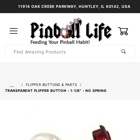
11914 OAK CREEK PARKWAY, HUNTLEY, IL 60142, USA
0
Product
Search
Global Account Log In
…
FLIPPER BUTTONS & PARTS
TRANSPARENT FLIPPER BUTTON - 1-1/8" - NO SPRING