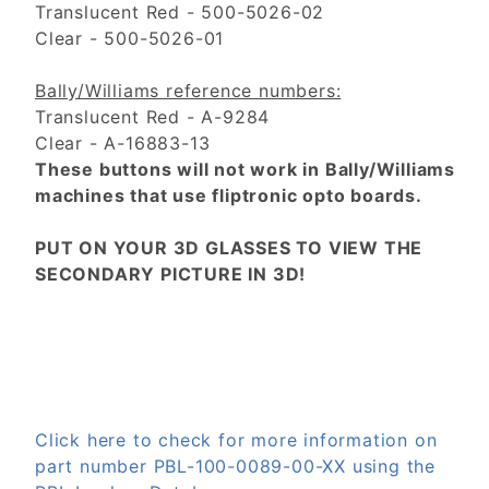
Translucent Red - 500-5026-02
Clear - 500-5026-01
Bally/Williams reference numbers:
Translucent Red - A-9284
Clear - A-16883-13
These buttons will not work in Bally/Williams
machines that use fliptronic opto boards.
PUT ON YOUR 3D GLASSES TO VIEW THE
SECONDARY PICTURE IN 3D!
Click here to check for more information on
part number PBL-100-0089-00-XX using the