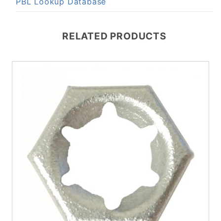
PBL Lookup Database
RELATED PRODUCTS