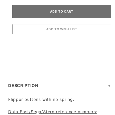
DESCRIPTION
Flipper buttons with no spring.
Data East/Sega/Stern reference numbers: