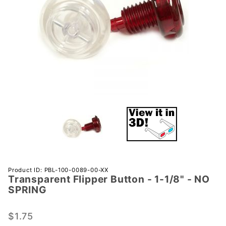
Purchase
Product ID: PBL-100-0089-00-XX
Transparent Flipper Button - 1-1/8" - NO
Transparent
SPRING
Flipper
Button - 1-
$1.75
1/8" - NO