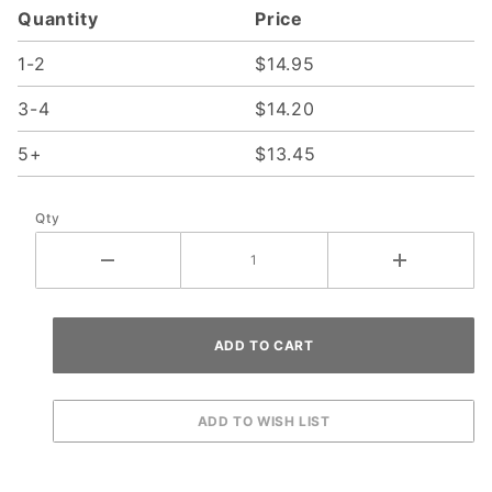
Quantity
Price
with Left
Spring
1-2
$14.95
Bracket
3-4
$14.20
5+
$13.45
Qty