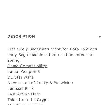
DESCRIPTION
Left side plunger and crank for Data East and
early Sega machines that used an extension
spring.
Game Compatibility:
Lethal Weapon 3
DE Star Wars
Adventures of Rocky & Bullwinkle
Jurassic Park
Last Action Hero
Tales from the Crypt