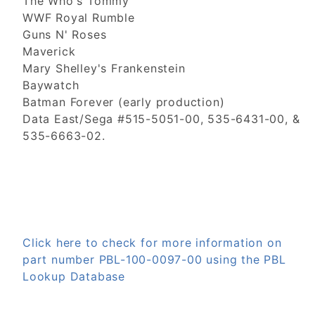
The Who's Tommy
WWF Royal Rumble
Guns N' Roses
Maverick
Mary Shelley's Frankenstein
Baywatch
Batman Forever (early production)
Data East/Sega #515-5051-00, 535-6431-00, &
535-6663-02.
Click here to check for more information on
part number PBL-100-0097-00 using the PBL
Lookup Database