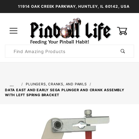
11914 OAK CREEK PARKWAY, HUNTLEY, IL 60142, USA
0
Product
Search
Global Account Log In
…
PLUNGERS, CRANKS, AND PAWLS
DATA EAST AND EARLY SEGA PLUNGER AND CRANK ASSEMBLY
WITH LEFT SPRING BRACKET