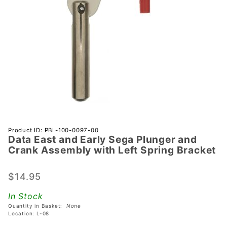
Purchase
Product ID: PBL-100-0097-00
Data East and Early Sega Plunger and
Data
Crank Assembly with Left Spring Bracket
East and
Early
$14.95
Sega
Plunger
In Stock
and
Quantity in Basket:
None
Crank
Location: L-08
Assembly