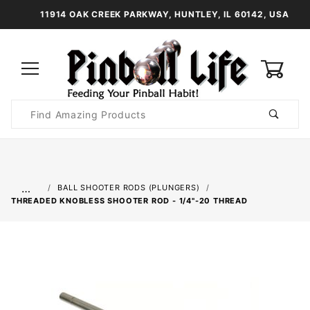
11914 OAK CREEK PARKWAY, HUNTLEY, IL 60142, USA
0
Product
Search
Global Account Log In
…
BALL SHOOTER RODS (PLUNGERS)
THREADED KNOBLESS SHOOTER ROD - 1/4"-20 THREAD