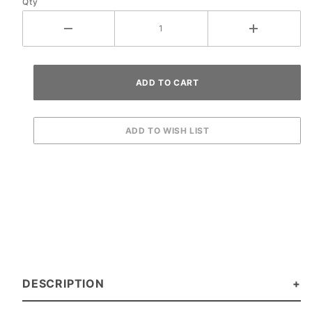
Qty
DESCRIPTION