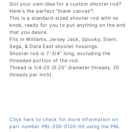
Got your own idea for a custom shooter rod?
Here's the perfect "blank canvas"!
This is a standard-sized shooter rod with no
knob, ready for you to put anything on the end
that you desire.
Fits in Williams, Jersey Jack, Spooky, Stern,
Sega, & Data East shooter housings.
Shooter rod is 7-3/4" long, excluding the
threaded portion of the rod.
Thread is 1/4-20 (0.25" diameter threads, 20
threads per inch).
Click here to check for more information on
part number PBL-200-0120-00 using the PBL