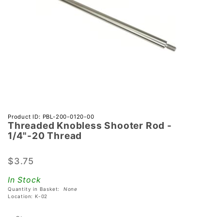
Purchase
Product ID: PBL-200-0120-00
Threaded Knobless Shooter Rod -
Threaded
1/4"-20 Thread
Knobless
Shooter
$3.75
Rod -
1/4"-20
In Stock
Thread
Quantity in Basket:
None
Location: K-02