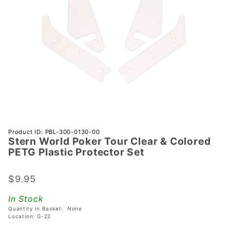
Purchase
Product ID: PBL-300-0130-00
Stern World Poker Tour Clear & Colored
Stern
PETG Plastic Protector Set
World
Poker
$9.95
Tour
Clear &
In Stock
Colored
Quantity in Basket:
None
PETG
Location: G-22
Plastic