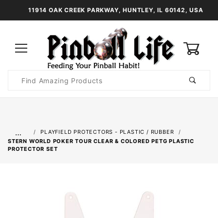
11914 OAK CREEK PARKWAY, HUNTLEY, IL 60142, USA
0
Product
Search
Global Account Log In
…
PLAYFIELD PROTECTORS - PLASTIC / RUBBER
STERN WORLD POKER TOUR CLEAR & COLORED PETG PLASTIC
PROTECTOR SET