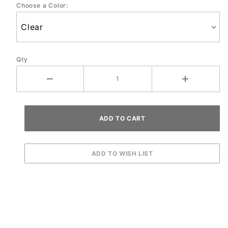
Choose a Color:
Protector
Set
Qty