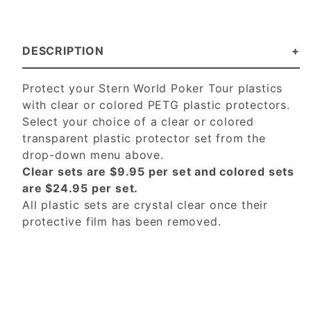
DESCRIPTION
Protect your Stern World Poker Tour plastics
with clear or colored PETG plastic protectors.
Select your choice of a clear or colored
transparent plastic protector set from the
drop-down menu above.
Clear sets are $9.95 per set and colored sets
are $24.95 per set.
All plastic sets are crystal clear once their
protective film has been removed.