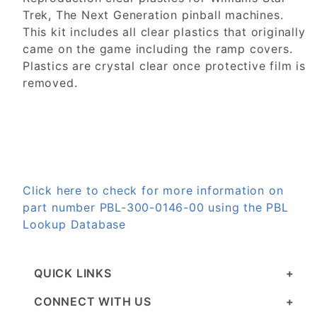
Trek, The Next Generation pinball machines.
This kit includes all clear plastics that originally
came on the game including the ramp covers.
Plastics are crystal clear once protective film is
removed.
Click here to check for more information on
part number PBL-300-0146-00 using the PBL
Lookup Database
QUICK LINKS
CONNECT WITH US