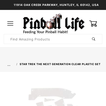
11914 OAK CREEK PARKWAY, HUNTLEY, IL 60142, USA
0
Product
Search
Global Account Log In
…
STAR TREK THE NEXT GENERATION CLEAR PLASTIC SET