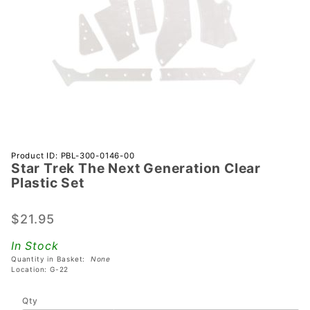
Purchase
Product ID: PBL-300-0146-00
Star Trek The Next Generation Clear
Star Trek
Plastic Set
The Next
Generation
$21.95
Clear
Plastic Set
In Stock
Quantity in Basket:
None
Location: G-22
Qty