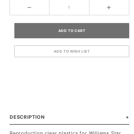
DESCRIPTION
Reproduction clear plastics for Williams Star