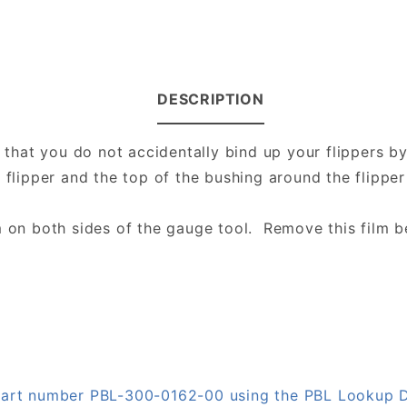
DESCRIPTION
e that you do not accidentally bind up your flippers 
e flipper and the top of the bushing around the flippe
m on both sides of the gauge tool. Remove this film b
 part number PBL-300-0162-00 using the PBL Lookup 