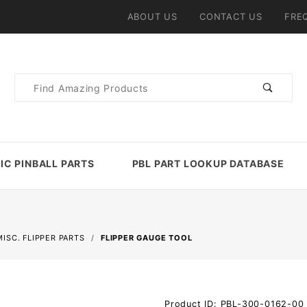
ABOUT US
CONTACT US
FRE
Product
Search
IC PINBALL PARTS
PBL PART LOOKUP DATABASE
MISC. FLIPPER PARTS
FLIPPER GAUGE TOOL
Purchase
Product ID: PBL-300-0162-00