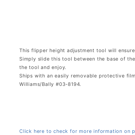
This flipper height adjustment tool will ensur
Simply slide this tool between the base of th
the tool and enjoy.
Ships with an easily removable protective fil
Williams/Bally #03-8194.
Click here to check for more information on