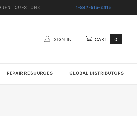
QUENT QUESTIONS
1-847-515-3415
SIGN IN
CART
0
Global Account Log In
REPAIR RESOURCES
GLOBAL DISTRIBUTORS