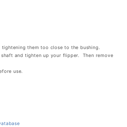
by tightening them too close to the bushing.
r shaft and tighten up your flipper. Then remove
efore use.
Database