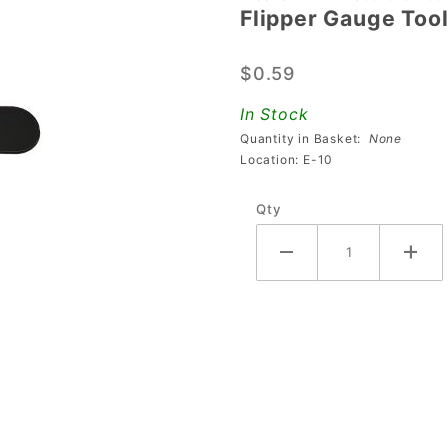
Flipper Gauge Too
Flipper
Gauge
$0.59
Tool
In Stock
Quantity in Basket:
None
Location: E-10
Qty