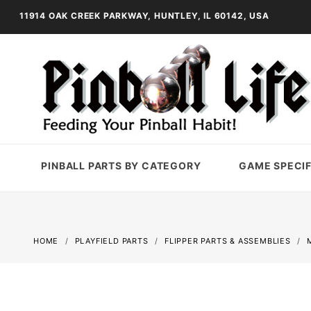
11914 OAK CREEK PARKWAY, HUNTLEY, IL 60142, USA
PINBALL PARTS BY CATEGORY
GAME SPECIF
HOME
PLAYFIELD PARTS
FLIPPER PARTS & ASSEMBLIES