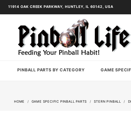
11914 OAK CREEK PARKWAY, HUNTLEY, IL 60142, USA
PINBALL PARTS BY CATEGORY
GAME SPECIF
HOME
GAME SPECIFIC PINBALL PARTS
STERN PINBALL
D