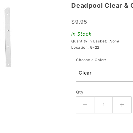
Deadpool Clear & 
Deadpool
Clear &
$9.95
Colored
PETG
In Stock
Plastic
Quantity in Basket:
None
Protector
Location: G-22
Set
Choose a Color:
Qty