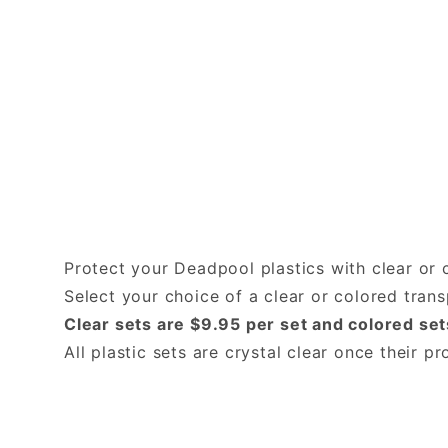
Protect your Deadpool plastics with clear or 
Select your choice of a clear or colored tra
Clear sets are $9.95 per set and colored set
All plastic sets are crystal clear once their 