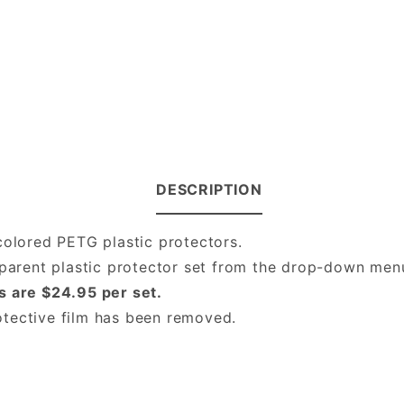
DESCRIPTION
colored PETG plastic protectors.
nsparent plastic protector set from the drop-down me
s are $24.95 per set.
protective film has been removed.