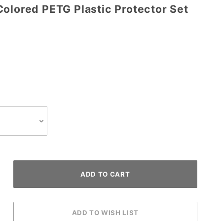
Colored PETG Plastic Protector Set