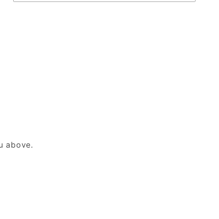
nu above.