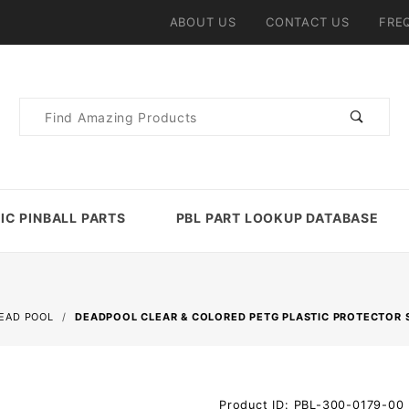
ABOUT US
CONTACT US
FRE
Product
Search
IC PINBALL PARTS
PBL PART LOOKUP DATABASE
EAD POOL
DEADPOOL CLEAR & COLORED PETG PLASTIC PROTECTOR 
Purchase
Product ID: PBL-300-0179-00