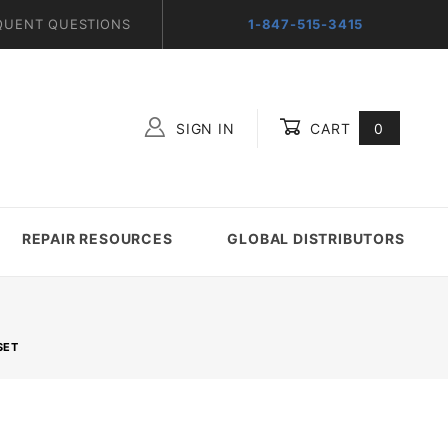
QUENT QUESTIONS
1-847-515-3415
SIGN IN
CART
0
Global Account Log In
REPAIR RESOURCES
GLOBAL DISTRIBUTORS
SET