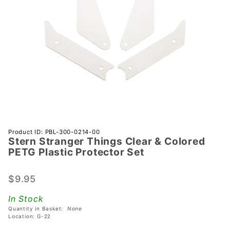
Purchase
Product ID: PBL-300-0214-00
Stern Stranger Things Clear & Colored
Stern
PETG Plastic Protector Set
Stranger
Things
$9.95
Clear &
Colored
In Stock
PETG
Quantity in Basket:
None
Plastic
Location: G-22
Protector