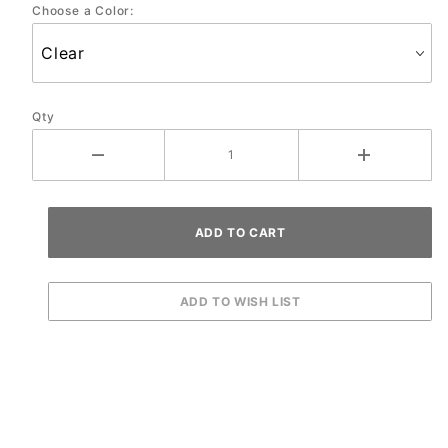
Choose a Color:
Set
Qty