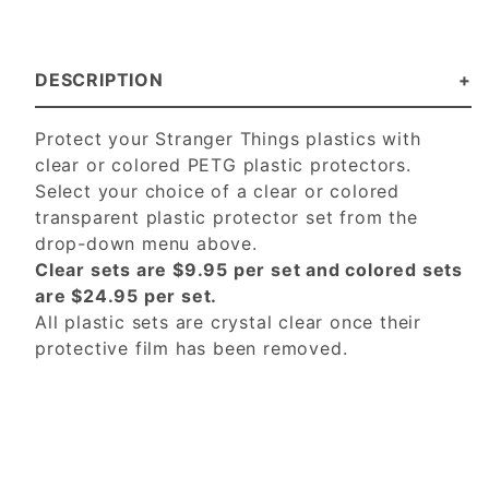
DESCRIPTION
Protect your Stranger Things plastics with
clear or colored PETG plastic protectors.
Select your choice of a clear or colored
transparent plastic protector set from the
drop-down menu above.
Clear sets are $9.95 per set and colored sets
are $24.95 per set.
All plastic sets are crystal clear once their
protective film has been removed.