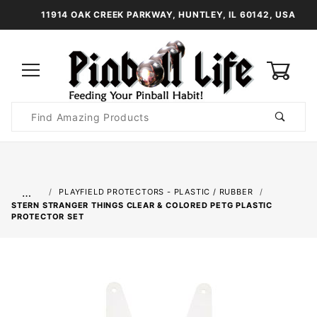
11914 OAK CREEK PARKWAY, HUNTLEY, IL 60142, USA
0
Product
Search
Global Account Log In
…
PLAYFIELD PROTECTORS - PLASTIC / RUBBER
STERN STRANGER THINGS CLEAR & COLORED PETG PLASTIC
PROTECTOR SET