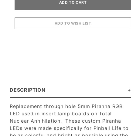
DESCRIPTION
Replacement through hole 5mm Piranha RGB
LED used in insert lamp boards on Total
Nuclear Annihilation. These custom Piranha
LEDs were made specifically for Pinball Life to
be as colorful and bright as possible using the