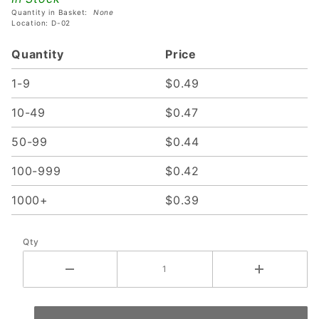
Frosted
Quantity in Basket:
None
Lens
Location: D-02
Quantity
Price
1-9
$0.49
10-49
$0.47
50-99
$0.44
100-999
$0.42
1000+
$0.39
Qty