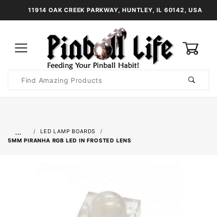
11914 OAK CREEK PARKWAY, HUNTLEY, IL 60142, USA
0
Product
Search
Global Account Log In
…
LED LAMP BOARDS
5MM PIRANHA RGB LED IN FROSTED LENS