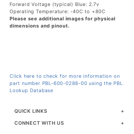
Forward Voltage (typical) Blue: 2.7v
Operating Temperature: -40C to +80C
Please see additional images for physical
dimensions and pinout.
Click here to check for more information on
part number PBL-600-0288-00 using the PBL
Lookup Database
QUICK LINKS
CONNECT WITH US