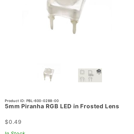
Purchase
Product ID: PBL-600-0288-00
5mm Piranha RGB LED in Frosted Lens
5mm
Piranha
RGB LED
$0.49
in
In Stock