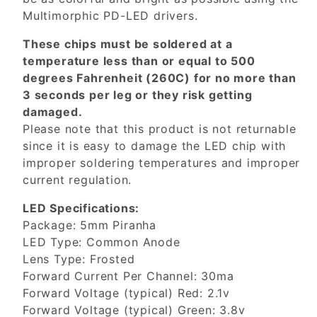
Multimorphic PD-LED drivers.
These chips must be soldered at a
temperature less than or equal to 500
degrees Fahrenheit (260C) for no more than
3 seconds per leg or they risk getting
damaged.
Please note that this product is not returnable
since it is easy to damage the LED chip with
improper soldering temperatures and improper
current regulation.
LED Specifications:
Package: 5mm Piranha
LED Type: Common Anode
Lens Type: Frosted
Forward Current Per Channel: 30ma
Forward Voltage (typical) Red: 2.1v
Forward Voltage (typical) Green: 3.8v